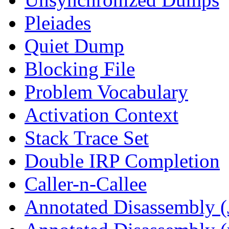
Pleiades
Quiet Dump
Blocking File
Problem Vocabulary
Activation Context
Stack Trace Set
Double IRP Completion
Caller-n-Callee
Annotated Disassembly (