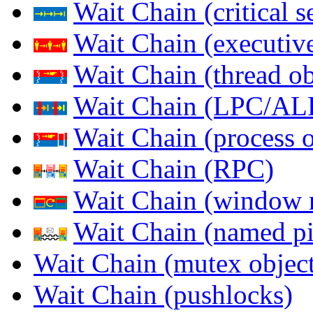
Wait Chain (critical s
Wait Chain (executive
Wait Chain (thread ob
Wait Chain (LPC/AL
Wait Chain (process o
Wait Chain (RPC)
Wait Chain (window 
Wait Chain (named pi
Wait Chain (mutex object
Wait Chain (pushlocks)