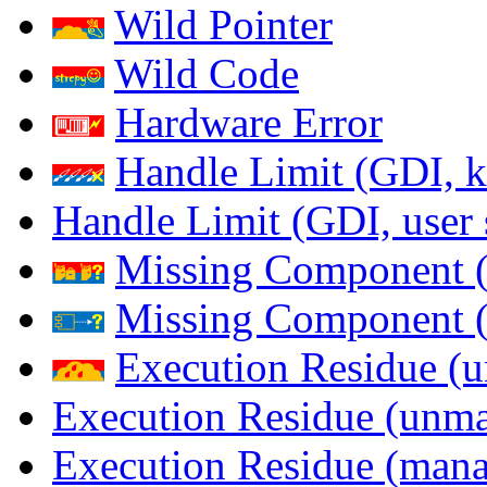
Wild Pointer
Wild Code
Hardware Error
Handle Limit (GDI, k
Handle Limit (GDI, user 
Missing Component (
Missing Component (s
Execution Residue (u
Execution Residue (unma
Execution Residue (mana