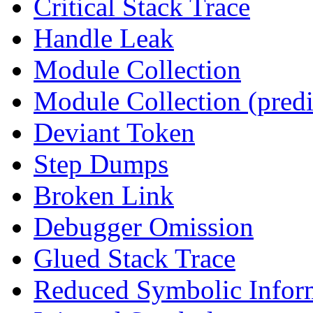
Critical Stack Trace
Handle Leak
Module Collection
Module Collection (predi
Deviant Token
Step Dumps
Broken Link
Debugger Omission
Glued Stack Trace
Reduced Symbolic Infor