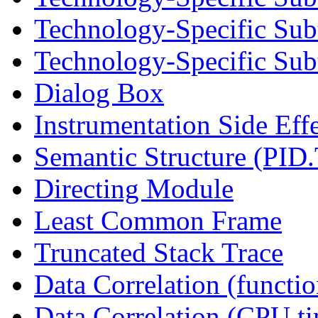
Technology-Specific Sub
Technology-Specific Subt
Dialog Box
Instrumentation Side Eff
Semantic Structure (PID
Directing Module
Least Common Frame
Truncated Stack Trace
Data Correlation (functi
Data Correlation (CPU t