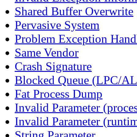
Shared Buffer Overwrite
Pervasive System
Problem Exception Hand
Same Vendor
Crash Signature
Blocked Queue (LPC/A
Fat Process Dump
Invalid Parameter (proce
Invalid Parameter (runti
String Parameter