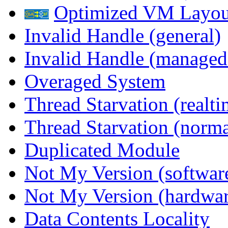
Optimized VM Layou
Invalid Handle (general)
Invalid Handle (managed
Overaged System
Thread Starvation (realti
Thread Starvation (normal
Duplicated Module
Not My Version (softwar
Not My Version (hardwar
Data Contents Locality