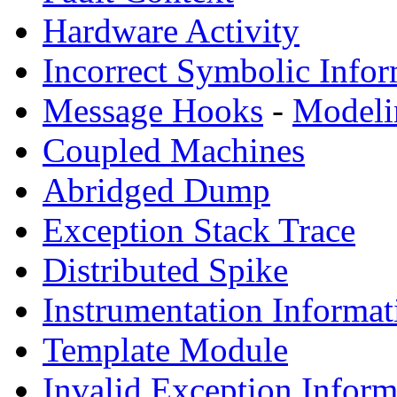
Hardware Activity
Incorrect Symbolic Infor
Message Hooks
-
Modeli
Coupled Machines
Abridged Dump
Exception Stack Trace
Distributed Spike
Instrumentation Informat
Template Module
Invalid Exception Inform