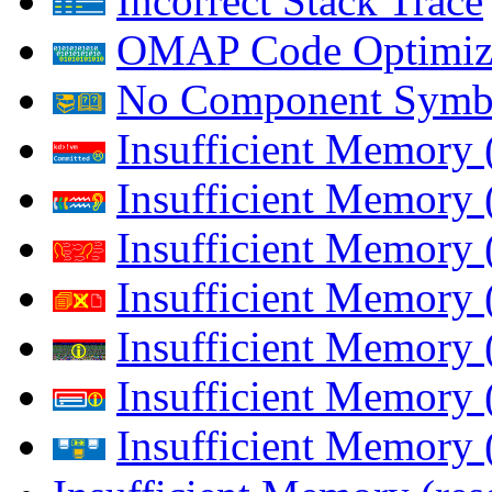
Incorrect Stack Trace
OMAP Code Optimiz
No Component Symb
Insufficient Memory
Insufficient Memory 
Insufficient Memory 
Insufficient Memory
Insufficient Memory 
Insufficient Memory 
Insufficient Memory (