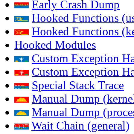
Early Crash Dump
Hooked Functions (us
Hooked Functions (ke
Hooked Modules
Custom Exception Han
Custom Exception Han
Special Stack Trace
Manual Dump (kerne
Manual Dump (proce
Wait Chain (general)