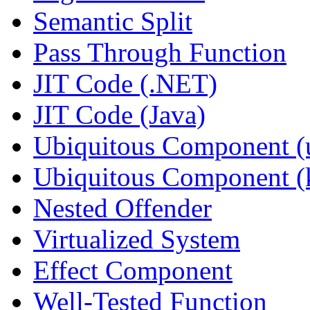
Semantic Split
Pass Through Function
JIT Code (.NET)
JIT Code (Java)
Ubiquitous Component (u
Ubiquitous Component (k
Nested Offender
Virtualized System
Effect Component
Well-Tested Function