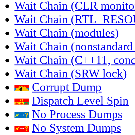
Wait Chain (CLR monito
Wait Chain (RTL_RES
Wait Chain (modules)
Wait Chain (nonstandard
Wait Chain (C++11, condi
Wait Chain (SRW lock)
Corrupt Dump
Dispatch Level Spin
No Process Dumps
No System Dumps