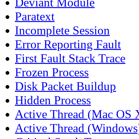
Deviant Module
Paratext
Incomplete Session
Error Reporting Fault
First Fault Stack Trace
Frozen Process
Disk Packet Buildup
Hidden Process
Active Thread (Mac OS 
Active Thread (Windows