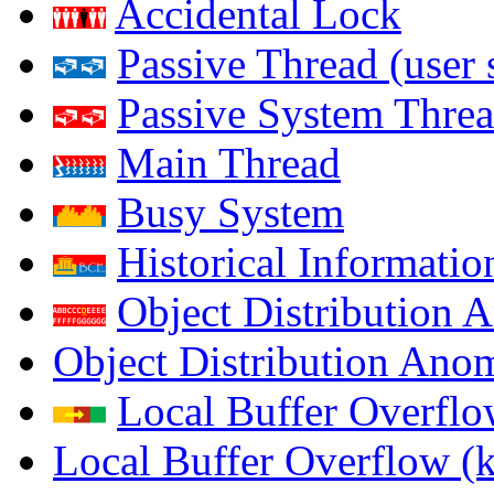
Accidental Lock
Passive Thread (user 
Passive System Threa
Main Thread
Busy System
Historical Informatio
Object Distribution 
Object Distribution Ano
Local Buffer Overflo
Local Buffer Overflow (k