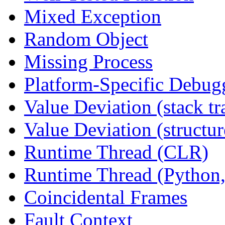
Mixed Exception
Random Object
Missing Process
Platform-Specific Debug
Value Deviation (stack tr
Value Deviation (structur
Runtime Thread (CLR)
Runtime Thread (Python,
Coincidental Frames
Fault Context