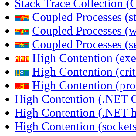
Stack Trace Collection 
Coupled Processes (s
Coupled Processes (
Coupled Processes (s
High Contention (exe
High Contention (crit
High Contention (pro
High Contention (.NET 
High Contention (.NET 
High Contention (sockets