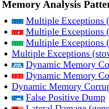
Memory Analysis Patte
Multiple Exceptions 
Multiple Exceptions 
Multiple Exceptions 
Multiple Exceptions (st
Dynamic Memory Corr
Dynamic Memory Corr
Dynamic Memory Corrup
False Positive Dump
Lateral Damage (gene