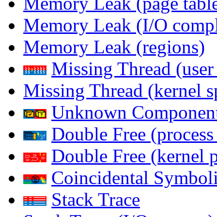
Memory Leak (page table
Memory Leak (I/O comple
Memory Leak (regions)
Missing Thread (user
Missing Thread (kernel s
Unknown Componen
Double Free (process
Double Free (kernel 
Coincidental Symboli
Stack Trace