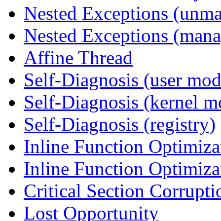
Nested Exceptions (unm
Nested Exceptions (mana
Affine Thread
Self-Diagnosis (user mod
Self-Diagnosis (kernel m
Self-Diagnosis (registry)
Inline Function Optimiz
Inline Function Optimiz
Critical Section Corrupti
Lost Opportunity