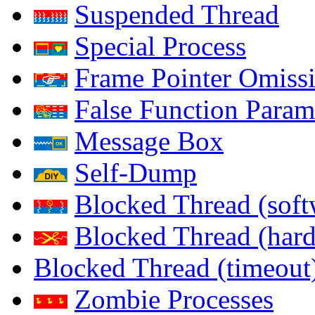
Suspended Thread
Special Process
Frame Pointer Omiss
False Function Param
Message Box
Self-Dump
Blocked Thread (soft
Blocked Thread (har
Blocked Thread (timeout
Zombie Processes