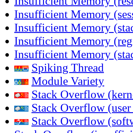
Insufficient Memory (res
Insufficient Memory (ses
Insufficient Memory (stac
Insufficient Memory (reg
Insufficient Memory (sta
Spiking Thread
Module Variety
Stack Overflow (kern
Stack Overflow (use
Stack Overflow (soft