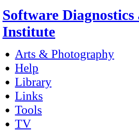
Software Diagnostics
Institute
Arts & Photography
Help
Library
Links
Tools
TV