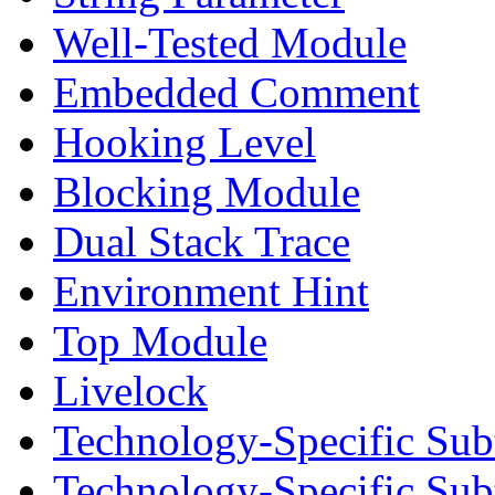
Well-Tested Module
Embedded Comment
Hooking Level
Blocking Module
Dual Stack Trace
Environment Hint
Top Module
Livelock
Technology-Specific Sub
Technology-Specific Su