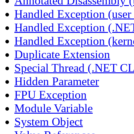
Annotated Disassembly 
Handled Exception (user 
Handled Exception (.N
Handled Exception (kerne
Duplicate Extension
Special Thread (.NET C
Hidden Parameter
FPU Exception
Module Variable
System Object