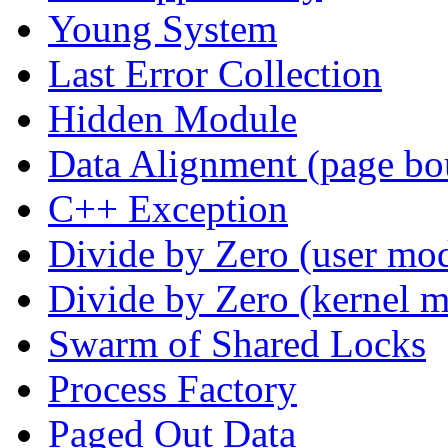
Young System
Last Error Collection
Hidden Module
Data Alignment (page bo
C++ Exception
Divide by Zero (user mo
Divide by Zero (kernel 
Swarm of Shared Locks
Process Factory
Paged Out Data