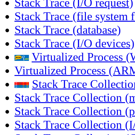
Stack Trace (I/O request)
Stack Trace (file system f
Stack Trace (database)
Stack Trace (I/O devices)
Virtualized Process
Virtualized Process (
Stack Trace Collecti
Stack Trace Collection (
Stack Trace Collection (p
Stack Trace Collection (I