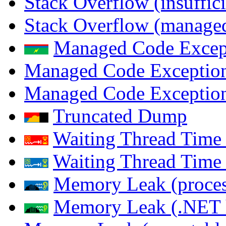
Stack Overflow (insuffi
Stack Overflow (managed
Managed Code Excep
Managed Code Exception
Managed Code Exception
Truncated Dump
Waiting Thread Time 
Waiting Thread Time
Memory Leak (proces
Memory Leak (.NET 