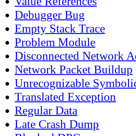
Value References
Debugger Bug
Empty Stack Trace
Problem Module
Disconnected Network A
Network Packet Buildup
Unrecognizable Symbolic
Translated Exception
Regular Data
Late Crash Dump