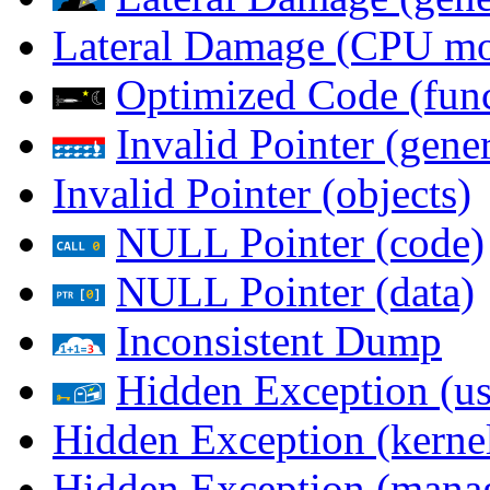
Lateral Damage (CPU m
Optimized Code (func
Invalid Pointer (gener
Invalid Pointer (objects)
NULL Pointer (code)
NULL Pointer (data)
Inconsistent Dump
Hidden Exception (us
Hidden Exception (kernel
Hidden Exception (mana