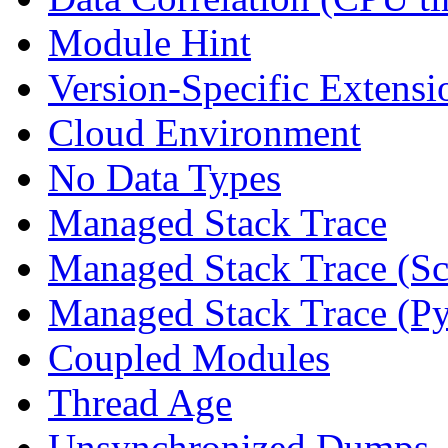
Module Hint
Version-Specific Extensi
Cloud Environment
No Data Types
Managed Stack Trace
Managed Stack Trace (Sc
Managed Stack Trace (P
Coupled Modules
Thread Age
Unsynchronized Dumps