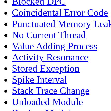
Blocked DPC
Coincidental Error Code
Punctuated Memory Lea
No Current Thread
Value Adding Process
Activity Resonance
Stored Exception
Spike Interval
Stack Trace Change
Unloaded Module