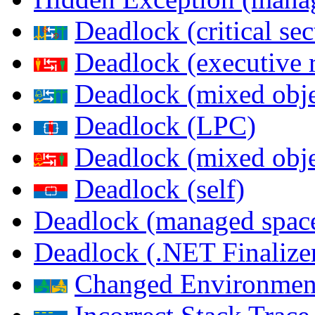
Deadlock (critical sec
Deadlock (executive 
Deadlock (mixed objec
Deadlock (LPC)
Deadlock (mixed obje
Deadlock (self)
Deadlock (managed spac
Deadlock (.NET Finalize
Changed Environmen