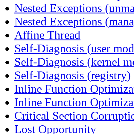
Nested Exceptions (unm
Nested Exceptions (mana
Affine Thread
Self-Diagnosis (user mod
Self-Diagnosis (kernel m
Self-Diagnosis (registry)
Inline Function Optimiz
Inline Function Optimiz
Critical Section Corrupti
Lost Opportunity