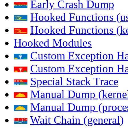
Early Crash Dump
Hooked Functions (us
Hooked Functions (ke
Hooked Modules
Custom Exception Han
Custom Exception Han
Special Stack Trace
Manual Dump (kerne
Manual Dump (proce
Wait Chain (general)