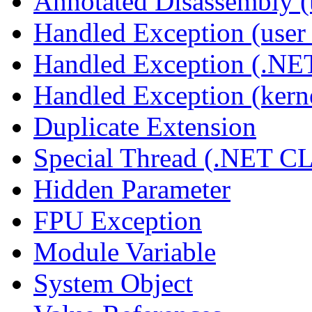
Annotated Disassembly 
Handled Exception (user 
Handled Exception (.N
Handled Exception (kerne
Duplicate Extension
Special Thread (.NET C
Hidden Parameter
FPU Exception
Module Variable
System Object