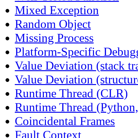
Mixed Exception
Random Object
Missing Process
Platform-Specific Debug
Value Deviation (stack tr
Value Deviation (structur
Runtime Thread (CLR)
Runtime Thread (Python,
Coincidental Frames
Fault Context