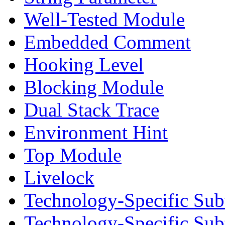
Well-Tested Module
Embedded Comment
Hooking Level
Blocking Module
Dual Stack Trace
Environment Hint
Top Module
Livelock
Technology-Specific Sub
Technology-Specific Su