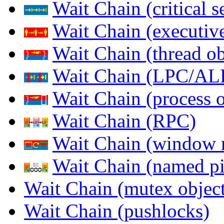
Wait Chain (critical s
Wait Chain (executive
Wait Chain (thread ob
Wait Chain (LPC/AL
Wait Chain (process o
Wait Chain (RPC)
Wait Chain (window 
Wait Chain (named pi
Wait Chain (mutex object
Wait Chain (pushlocks)