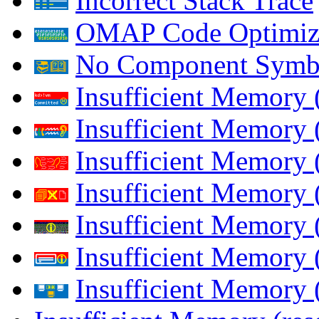
Incorrect Stack Trace
OMAP Code Optimiz
No Component Symb
Insufficient Memory
Insufficient Memory 
Insufficient Memory 
Insufficient Memory
Insufficient Memory 
Insufficient Memory 
Insufficient Memory (