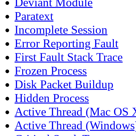
Deviant Module
Paratext
Incomplete Session
Error Reporting Fault
First Fault Stack Trace
Frozen Process
Disk Packet Buildup
Hidden Process
Active Thread (Mac OS 
Active Thread (Windows