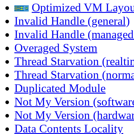
Optimized VM Layou
Invalid Handle (general)
Invalid Handle (managed
Overaged System
Thread Starvation (realti
Thread Starvation (normal
Duplicated Module
Not My Version (softwar
Not My Version (hardwar
Data Contents Locality