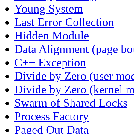
Young System
Last Error Collection
Hidden Module
Data Alignment (page bo
C++ Exception
Divide by Zero (user mo
Divide by Zero (kernel 
Swarm of Shared Locks
Process Factory
Paged Out Data