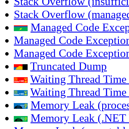
Stack Overflow (insuffi
Stack Overflow (managed
Managed Code Excep
Managed Code Exception
Managed Code Exception
Truncated Dump
Waiting Thread Time 
Waiting Thread Time
Memory Leak (proces
Memory Leak (.NET 