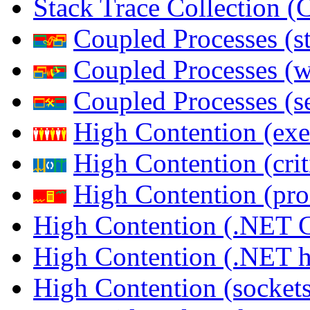
Stack Trace Collection 
Coupled Processes (s
Coupled Processes (
Coupled Processes (s
High Contention (exe
High Contention (crit
High Contention (pro
High Contention (.NET 
High Contention (.NET 
High Contention (sockets