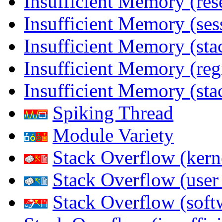
Insufficient Memory (res
Insufficient Memory (ses
Insufficient Memory (stac
Insufficient Memory (reg
Insufficient Memory (sta
Spiking Thread
Module Variety
Stack Overflow (kern
Stack Overflow (use
Stack Overflow (soft