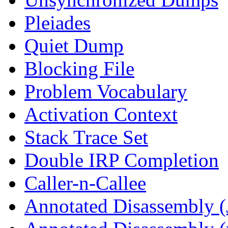
Pleiades
Quiet Dump
Blocking File
Problem Vocabulary
Activation Context
Stack Trace Set
Double IRP Completion
Caller-n-Callee
Annotated Disassembly (