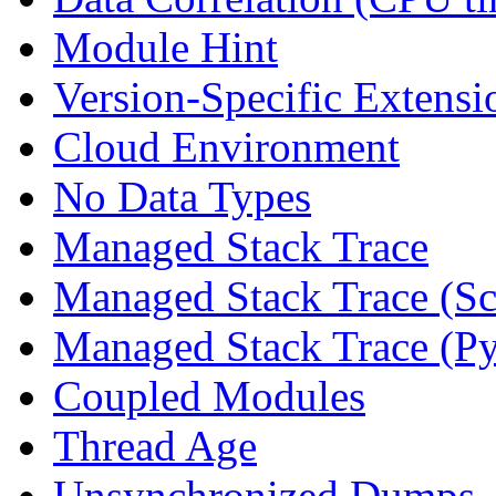
Module Hint
Version-Specific Extensi
Cloud Environment
No Data Types
Managed Stack Trace
Managed Stack Trace (Sc
Managed Stack Trace (P
Coupled Modules
Thread Age
Unsynchronized Dumps