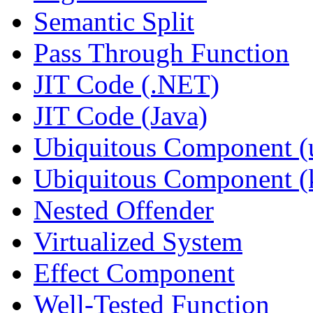
Semantic Split
Pass Through Function
JIT Code (.NET)
JIT Code (Java)
Ubiquitous Component (u
Ubiquitous Component (k
Nested Offender
Virtualized System
Effect Component
Well-Tested Function