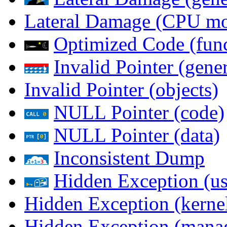
Lateral Damage (CPU m
Optimized Code (func
Invalid Pointer (gener
Invalid Pointer (objects)
NULL Pointer (code)
NULL Pointer (data)
Inconsistent Dump
Hidden Exception (us
Hidden Exception (kernel
Hidden Exception (mana