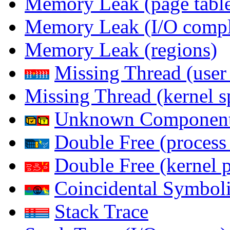
Memory Leak (page table
Memory Leak (I/O comple
Memory Leak (regions)
Missing Thread (user
Missing Thread (kernel s
Unknown Componen
Double Free (process
Double Free (kernel 
Coincidental Symboli
Stack Trace