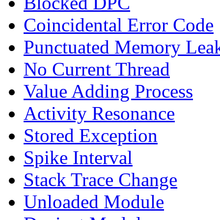
Blocked DPC
Coincidental Error Code
Punctuated Memory Lea
No Current Thread
Value Adding Process
Activity Resonance
Stored Exception
Spike Interval
Stack Trace Change
Unloaded Module