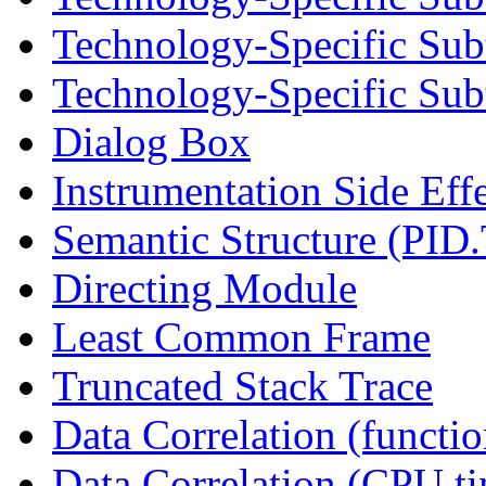
Technology-Specific Sub
Technology-Specific Subt
Dialog Box
Instrumentation Side Eff
Semantic Structure (PID
Directing Module
Least Common Frame
Truncated Stack Trace
Data Correlation (functi
Data Correlation (CPU t