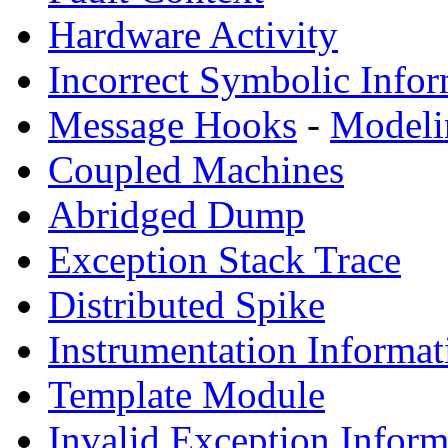
Hardware Activity
Incorrect Symbolic Infor
Message Hooks
-
Modeli
Coupled Machines
Abridged Dump
Exception Stack Trace
Distributed Spike
Instrumentation Informat
Template Module
Invalid Exception Inform