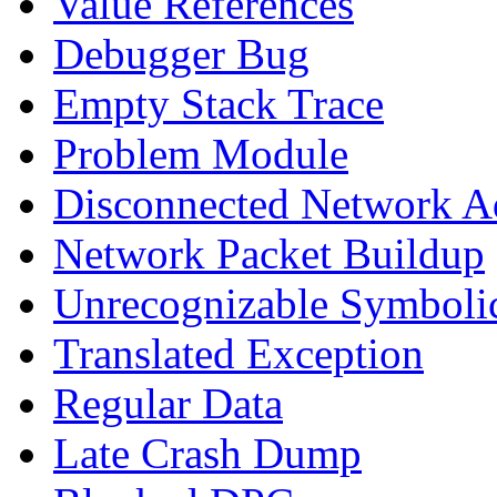
Value References
Debugger Bug
Empty Stack Trace
Problem Module
Disconnected Network A
Network Packet Buildup
Unrecognizable Symbolic
Translated Exception
Regular Data
Late Crash Dump