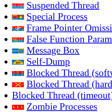
Suspended Thread
Special Process
Frame Pointer Omiss
False Function Param
Message Box
Self-Dump
Blocked Thread (soft
Blocked Thread (har
Blocked Thread (timeout
Zombie Processes