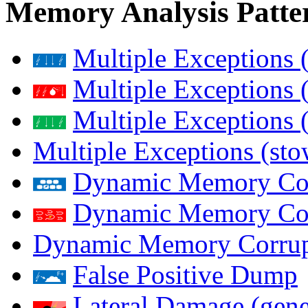
Memory Analysis Patte
Multiple Exceptions 
Multiple Exceptions 
Multiple Exceptions 
Multiple Exceptions (st
Dynamic Memory Corr
Dynamic Memory Corr
Dynamic Memory Corrup
False Positive Dump
Lateral Damage (gene