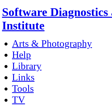
Software Diagnostics
Institute
Arts & Photography
Help
Library
Links
Tools
TV