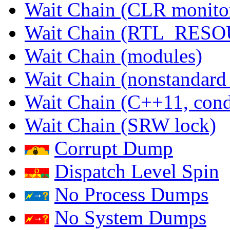
Wait Chain (CLR monito
Wait Chain (RTL_RES
Wait Chain (modules)
Wait Chain (nonstandard
Wait Chain (C++11, condi
Wait Chain (SRW lock)
Corrupt Dump
Dispatch Level Spin
No Process Dumps
No System Dumps