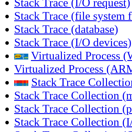
Stack Trace (I/O request)
Stack Trace (file system f
Stack Trace (database)
Stack Trace (I/O devices)
Virtualized Process
Virtualized Process (
Stack Trace Collecti
Stack Trace Collection (
Stack Trace Collection (p
Stack Trace Collection (I