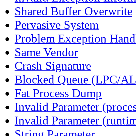
Shared Buffer Overwrite
Pervasive System
Problem Exception Hand
Same Vendor
Crash Signature
Blocked Queue (LPC/A
Fat Process Dump
Invalid Parameter (proce
Invalid Parameter (runti
String Parameter