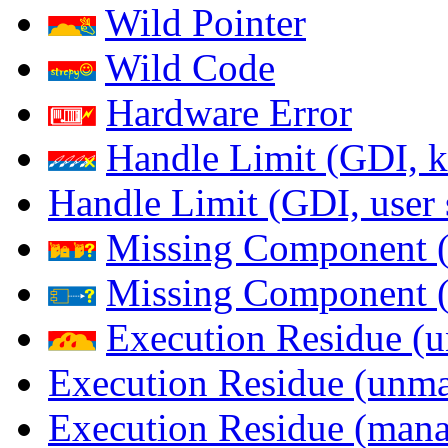
Wild Pointer
Wild Code
Hardware Error
Handle Limit (GDI, k
Handle Limit (GDI, user 
Missing Component (
Missing Component (s
Execution Residue (u
Execution Residue (unma
Execution Residue (mana