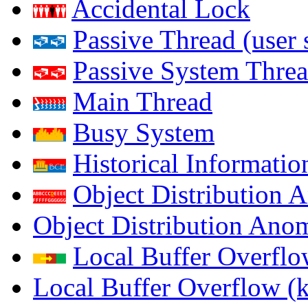
Accidental Lock
Passive Thread (user 
Passive System Threa
Main Thread
Busy System
Historical Informatio
Object Distribution 
Object Distribution Ano
Local Buffer Overflo
Local Buffer Overflow (k