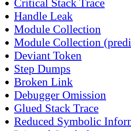
Critical Stack Trace
Handle Leak
Module Collection
Module Collection (predi
Deviant Token
Step Dumps
Broken Link
Debugger Omission
Glued Stack Trace
Reduced Symbolic Infor