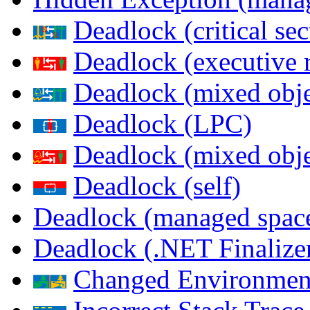
Deadlock (critical sec
Deadlock (executive 
Deadlock (mixed objec
Deadlock (LPC)
Deadlock (mixed obje
Deadlock (self)
Deadlock (managed spac
Deadlock (.NET Finalize
Changed Environmen