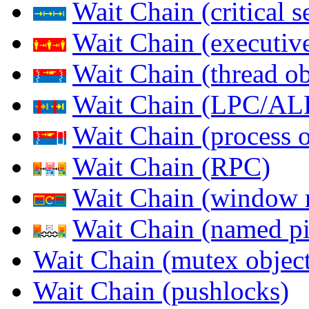
Wait Chain (critical s
Wait Chain (executive
Wait Chain (thread ob
Wait Chain (LPC/AL
Wait Chain (process o
Wait Chain (RPC)
Wait Chain (window 
Wait Chain (named pi
Wait Chain (mutex object
Wait Chain (pushlocks)