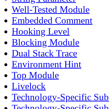
Well-Tested Module
Embedded Comment
Hooking Level
Blocking Module
Dual Stack Trace
Environment Hint
Top Module
Livelock
Technology-Specific Sub
Technology-Specific Su