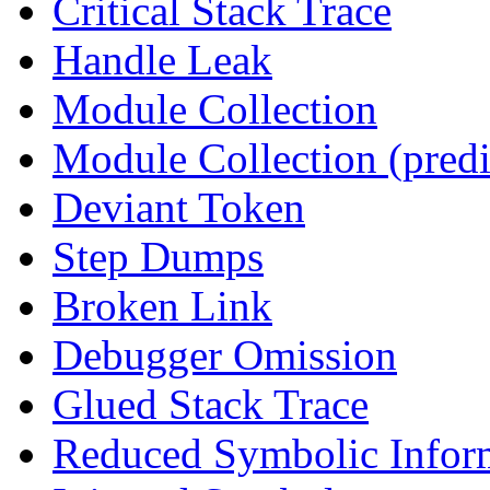
Critical Stack Trace
Handle Leak
Module Collection
Module Collection (predi
Deviant Token
Step Dumps
Broken Link
Debugger Omission
Glued Stack Trace
Reduced Symbolic Infor