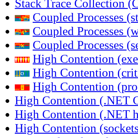
Stack Trace Collection 
Coupled Processes (s
Coupled Processes (
Coupled Processes (s
High Contention (exe
High Contention (crit
High Contention (pro
High Contention (.NET 
High Contention (.NET 
High Contention (sockets