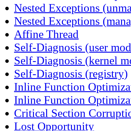
Nested Exceptions (unm
Nested Exceptions (mana
Affine Thread
Self-Diagnosis (user mod
Self-Diagnosis (kernel m
Self-Diagnosis (registry)
Inline Function Optimiz
Inline Function Optimiz
Critical Section Corrupti
Lost Opportunity