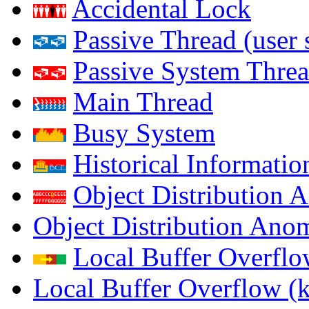
Accidental Lock
Passive Thread (user 
Passive System Threa
Main Thread
Busy System
Historical Informatio
Object Distribution 
Object Distribution Ano
Local Buffer Overflo
Local Buffer Overflow (k