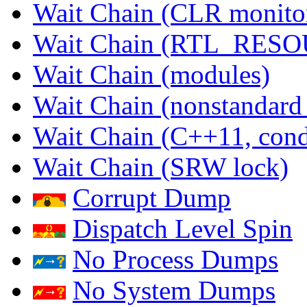
Wait Chain (CLR monito
Wait Chain (RTL_RES
Wait Chain (modules)
Wait Chain (nonstandard
Wait Chain (C++11, condi
Wait Chain (SRW lock)
Corrupt Dump
Dispatch Level Spin
No Process Dumps
No System Dumps