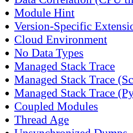
Module Hint
Version-Specific Extensi
Cloud Environment
No Data Types
Managed Stack Trace
Managed Stack Trace (Sc
Managed Stack Trace (P
Coupled Modules
Thread Age
Unsynchronized Dumps