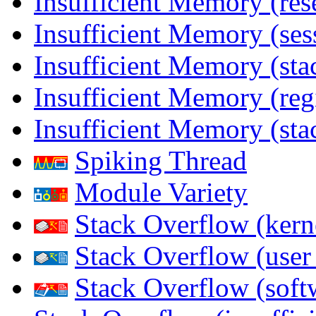
Insufficient Memory (res
Insufficient Memory (ses
Insufficient Memory (stac
Insufficient Memory (reg
Insufficient Memory (sta
Spiking Thread
Module Variety
Stack Overflow (kern
Stack Overflow (use
Stack Overflow (soft