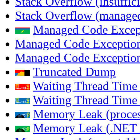
Stack Overflow (insuffi
Stack Overflow (managed
Managed Code Excep
Managed Code Exception
Managed Code Exception
Truncated Dump
Waiting Thread Time 
Waiting Thread Time
Memory Leak (proces
Memory Leak (.NET 