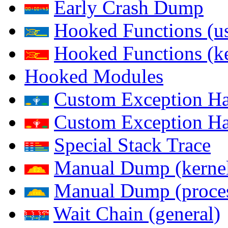
Early Crash Dump
Hooked Functions (us
Hooked Functions (ke
Hooked Modules
Custom Exception Han
Custom Exception Han
Special Stack Trace
Manual Dump (kerne
Manual Dump (proce
Wait Chain (general)