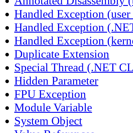
Annotated Disassembly 
Handled Exception (user 
Handled Exception (.N
Handled Exception (kerne
Duplicate Extension
Special Thread (.NET C
Hidden Parameter
FPU Exception
Module Variable
System Object