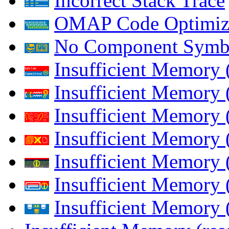
Incorrect Stack Trace
OMAP Code Optimiz
No Component Symb
Insufficient Memory
Insufficient Memory 
Insufficient Memory 
Insufficient Memory
Insufficient Memory 
Insufficient Memory 
Insufficient Memory (