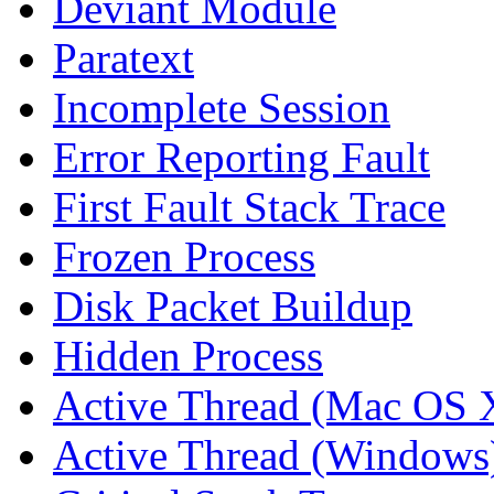
Deviant Module
Paratext
Incomplete Session
Error Reporting Fault
First Fault Stack Trace
Frozen Process
Disk Packet Buildup
Hidden Process
Active Thread (Mac OS 
Active Thread (Windows