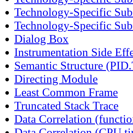
Technology-Specific Sub
Technology-Specific Subt
Dialog Box
Instrumentation Side Eff
Semantic Structure (PID
Directing Module
Least Common Frame
Truncated Stack Trace
Data Correlation (functi
Data Correlation (CPU t