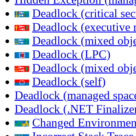
Deadlock (critical sec
Deadlock (executive 
Deadlock (mixed objec
Deadlock (LPC)
Deadlock (mixed obje
Deadlock (self)
Deadlock (managed spac
Deadlock (.NET Finalize
Changed Environmen