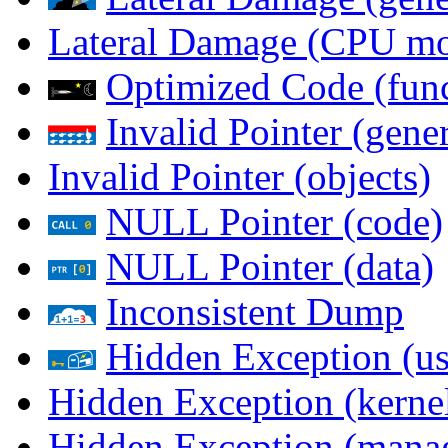
Lateral Damage (CPU m
Optimized Code (func
Invalid Pointer (gener
Invalid Pointer (objects)
NULL Pointer (code)
NULL Pointer (data)
Inconsistent Dump
Hidden Exception (us
Hidden Exception (kernel
Hidden Exception (mana