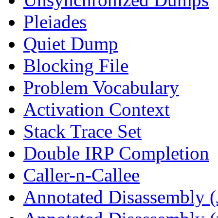
Pleiades
Quiet Dump
Blocking File
Problem Vocabulary
Activation Context
Stack Trace Set
Double IRP Completion
Caller-n-Callee
Annotated Disassembly (