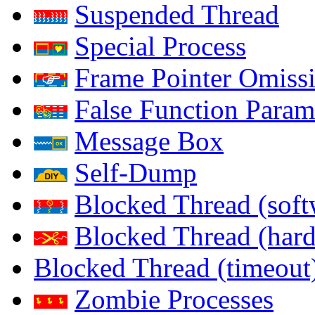
Suspended Thread
Special Process
Frame Pointer Omiss
False Function Param
Message Box
Self-Dump
Blocked Thread (soft
Blocked Thread (har
Blocked Thread (timeout
Zombie Processes