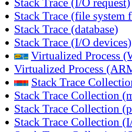
Stack Trace (I/O request)
Stack Trace (file system f
Stack Trace (database)
Stack Trace (I/O devices)
Virtualized Process
Virtualized Process (
Stack Trace Collecti
Stack Trace Collection (
Stack Trace Collection (p
Stack Trace Collection (I