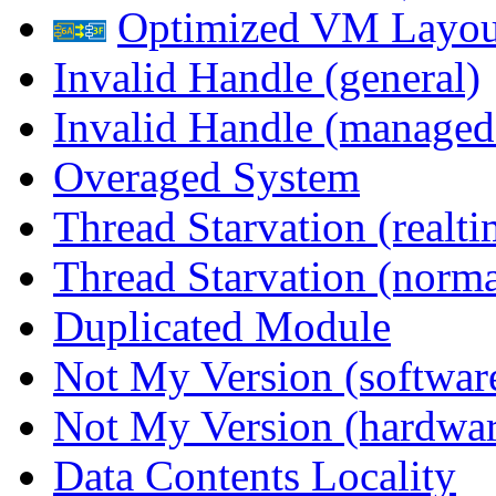
Optimized VM Layou
Invalid Handle (general)
Invalid Handle (managed
Overaged System
Thread Starvation (realti
Thread Starvation (normal
Duplicated Module
Not My Version (softwar
Not My Version (hardwar
Data Contents Locality