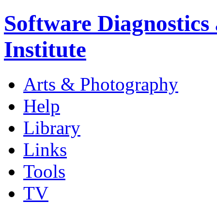
Software Diagnostics
Institute
Arts & Photography
Help
Library
Links
Tools
TV