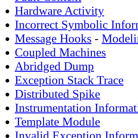
Hardware Activity
Incorrect Symbolic Infor
Message Hooks
-
Modeli
Coupled Machines
Abridged Dump
Exception Stack Trace
Distributed Spike
Instrumentation Informat
Template Module
Invalid Exception Inform