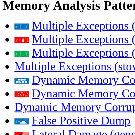
Memory Analysis Patte
Multiple Exceptions 
Multiple Exceptions 
Multiple Exceptions 
Multiple Exceptions (st
Dynamic Memory Corr
Dynamic Memory Corr
Dynamic Memory Corrup
False Positive Dump
Lateral Damage (gene