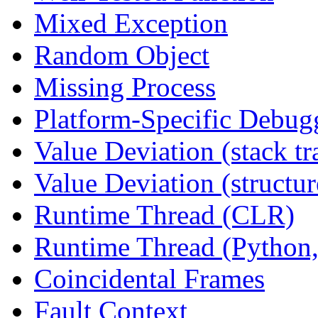
Mixed Exception
Random Object
Missing Process
Platform-Specific Debug
Value Deviation (stack tr
Value Deviation (structur
Runtime Thread (CLR)
Runtime Thread (Python,
Coincidental Frames
Fault Context