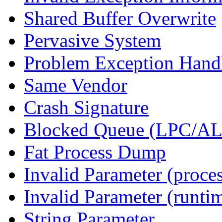
Shared Buffer Overwrite
Pervasive System
Problem Exception Hand
Same Vendor
Crash Signature
Blocked Queue (LPC/A
Fat Process Dump
Invalid Parameter (proce
Invalid Parameter (runti
String Parameter