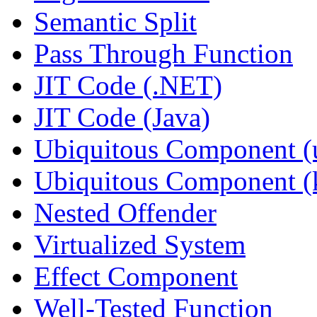
Semantic Split
Pass Through Function
JIT Code (.NET)
JIT Code (Java)
Ubiquitous Component (u
Ubiquitous Component (k
Nested Offender
Virtualized System
Effect Component
Well-Tested Function