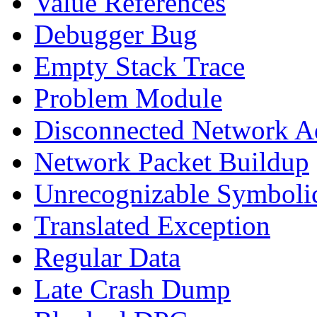
Value References
Debugger Bug
Empty Stack Trace
Problem Module
Disconnected Network A
Network Packet Buildup
Unrecognizable Symbolic
Translated Exception
Regular Data
Late Crash Dump