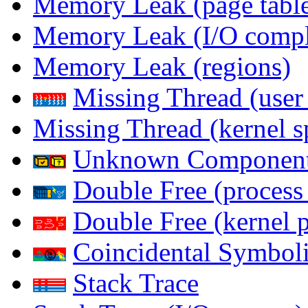
Memory Leak (page table
Memory Leak (I/O comple
Memory Leak (regions)
Missing Thread (user
Missing Thread (kernel s
Unknown Componen
Double Free (process
Double Free (kernel 
Coincidental Symboli
Stack Trace