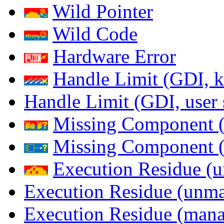
Wild Pointer
Wild Code
Hardware Error
Handle Limit (GDI, k
Handle Limit (GDI, user 
Missing Component (
Missing Component (s
Execution Residue (u
Execution Residue (unma
Execution Residue (mana