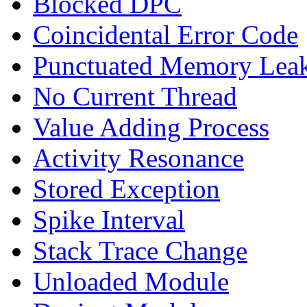
Blocked DPC
Coincidental Error Code
Punctuated Memory Lea
No Current Thread
Value Adding Process
Activity Resonance
Stored Exception
Spike Interval
Stack Trace Change
Unloaded Module