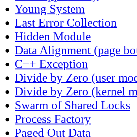
Young System
Last Error Collection
Hidden Module
Data Alignment (page bo
C++ Exception
Divide by Zero (user mo
Divide by Zero (kernel 
Swarm of Shared Locks
Process Factory
Paged Out Data