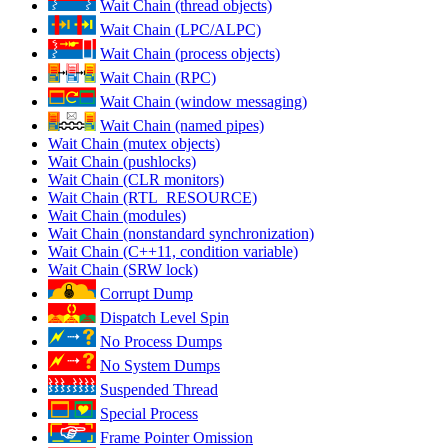
Wait Chain (thread objects)
Wait Chain (LPC/ALPC)
Wait Chain (process objects)
Wait Chain (RPC)
Wait Chain (window messaging)
Wait Chain (named pipes)
Wait Chain (mutex objects)
Wait Chain (pushlocks)
Wait Chain (CLR monitors)
Wait Chain (RTL_RESOURCE)
Wait Chain (modules)
Wait Chain (nonstandard synchronization)
Wait Chain (C++11, condition variable)
Wait Chain (SRW lock)
Corrupt Dump
Dispatch Level Spin
No Process Dumps
No System Dumps
Suspended Thread
Special Process
Frame Pointer Omission