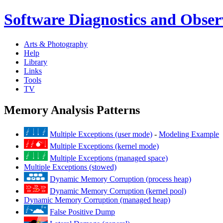
Software Diagnostics and Observ
Arts & Photography
Help
Library
Links
Tools
TV
Memory Analysis Patterns
Multiple Exceptions (user mode)
-
Modeling Example
Multiple Exceptions (kernel mode)
Multiple Exceptions (managed space)
Multiple Exceptions (stowed)
Dynamic Memory Corruption (process heap)
Dynamic Memory Corruption (kernel pool)
Dynamic Memory Corruption (managed heap)
False Positive Dump