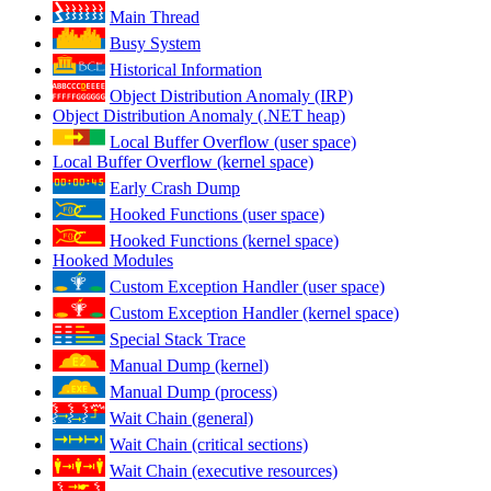
Main Thread
Busy System
Historical Information
Object Distribution Anomaly (IRP)
Object Distribution Anomaly (.NET heap)
Local Buffer Overflow (user space)
Local Buffer Overflow (kernel space)
Early Crash Dump
Hooked Functions (user space)
Hooked Functions (kernel space)
Hooked Modules
Custom Exception Handler (user space)
Custom Exception Handler (kernel space)
Special Stack Trace
Manual Dump (kernel)
Manual Dump (process)
Wait Chain (general)
Wait Chain (critical sections)
Wait Chain (executive resources)