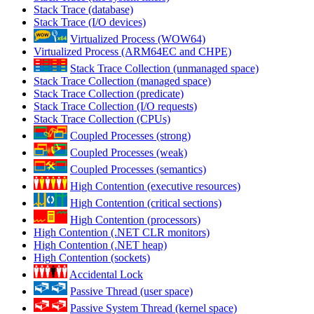
Stack Trace (database)
Stack Trace (I/O devices)
Virtualized Process (WOW64)
Virtualized Process (ARM64EC and CHPE)
Stack Trace Collection (unmanaged space)
Stack Trace Collection (managed space)
Stack Trace Collection (predicate)
Stack Trace Collection (I/O requests)
Stack Trace Collection (CPUs)
Coupled Processes (strong)
Coupled Processes (weak)
Coupled Processes (semantics)
High Contention (executive resources)
High Contention (critical sections)
High Contention (processors)
High Contention (.NET CLR monitors)
High Contention (.NET heap)
High Contention (sockets)
Accidental Lock
Passive Thread (user space)
Passive System Thread (kernel space)