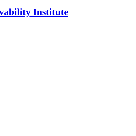
ability Institute