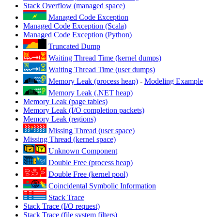
Stack Overflow (managed space)
Managed Code Exception
Managed Code Exception (Scala)
Managed Code Exception (Python)
Truncated Dump
Waiting Thread Time (kernel dumps)
Waiting Thread Time (user dumps)
Memory Leak (process heap)
-
Modeling Example
Memory Leak (.NET heap)
Memory Leak (page tables)
Memory Leak (I/O completion packets)
Memory Leak (regions)
Missing Thread (user space)
Missing Thread (kernel space)
Unknown Component
Double Free (process heap)
Double Free (kernel pool)
Coincidental Symbolic Information
Stack Trace
Stack Trace (I/O request)
Stack Trace (file system filters)