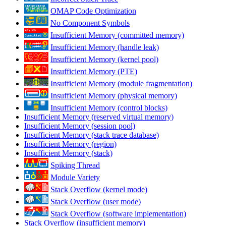
OMAP Code Optimization
No Component Symbols
Insufficient Memory (committed memory)
Insufficient Memory (handle leak)
Insufficient Memory (kernel pool)
Insufficient Memory (PTE)
Insufficient Memory (module fragmentation)
Insufficient Memory (physical memory)
Insufficient Memory (control blocks)
Insufficient Memory (reserved virtual memory)
Insufficient Memory (session pool)
Insufficient Memory (stack trace database)
Insufficient Memory (region)
Insufficient Memory (stack)
Spiking Thread
Module Variety
Stack Overflow (kernel mode)
Stack Overflow (user mode)
Stack Overflow (software implementation)
Stack Overflow (insufficient memory)