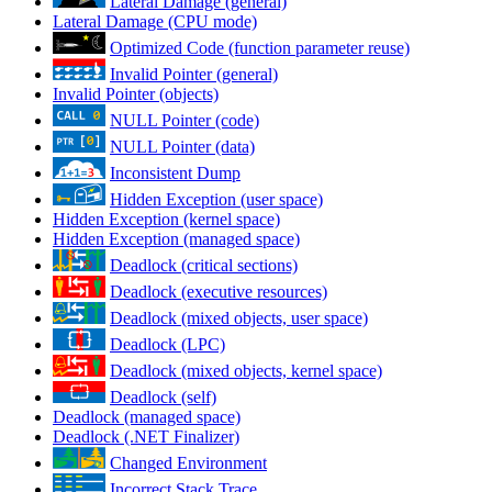
Lateral Damage (general)
Lateral Damage (CPU mode)
Optimized Code (function parameter reuse)
Invalid Pointer (general)
Invalid Pointer (objects)
NULL Pointer (code)
NULL Pointer (data)
Inconsistent Dump
Hidden Exception (user space)
Hidden Exception (kernel space)
Hidden Exception (managed space)
Deadlock (critical sections)
Deadlock (executive resources)
Deadlock (mixed objects, user space)
Deadlock (LPC)
Deadlock (mixed objects, kernel space)
Deadlock (self)
Deadlock (managed space)
Deadlock (.NET Finalizer)
Changed Environment
Incorrect Stack Trace