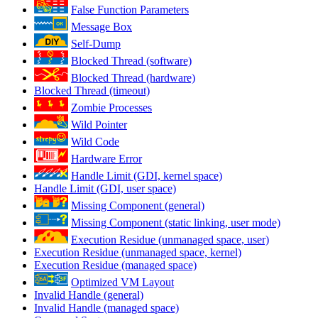
False Function Parameters
Message Box
Self-Dump
Blocked Thread (software)
Blocked Thread (hardware)
Blocked Thread (timeout)
Zombie Processes
Wild Pointer
Wild Code
Hardware Error
Handle Limit (GDI, kernel space)
Handle Limit (GDI, user space)
Missing Component (general)
Missing Component (static linking, user mode)
Execution Residue (unmanaged space, user)
Execution Residue (unmanaged space, kernel)
Execution Residue (managed space)
Optimized VM Layout
Invalid Handle (general)
Invalid Handle (managed space)