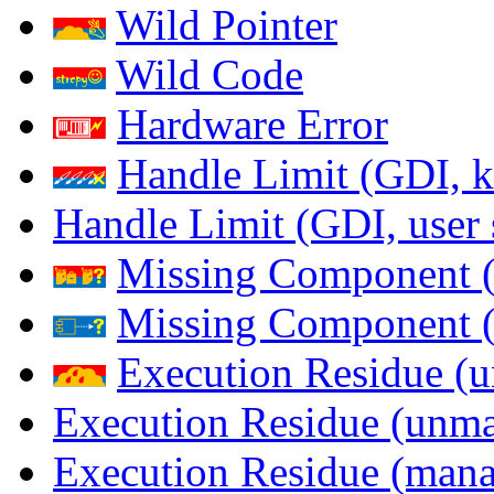
Wild Pointer
Wild Code
Hardware Error
Handle Limit (GDI, k
Handle Limit (GDI, user 
Missing Component (
Missing Component (s
Execution Residue (u
Execution Residue (unma
Execution Residue (mana