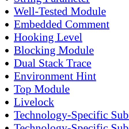
Well-Tested Module
Embedded Comment
Hooking Level
Blocking Module
Dual Stack Trace
Environment Hint
Top Module
Livelock
Technology-Specific Sub
Technology-Specific Su