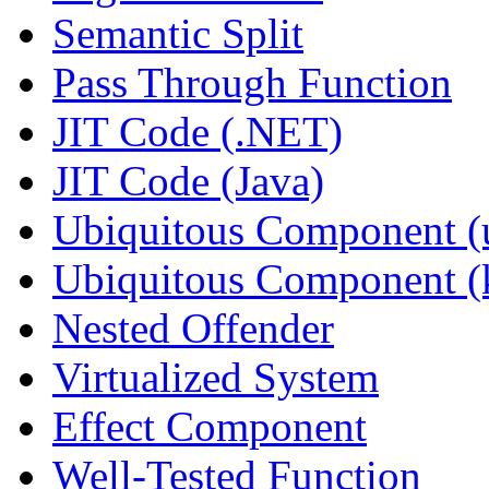
Semantic Split
Pass Through Function
JIT Code (.NET)
JIT Code (Java)
Ubiquitous Component (u
Ubiquitous Component (k
Nested Offender
Virtualized System
Effect Component
Well-Tested Function