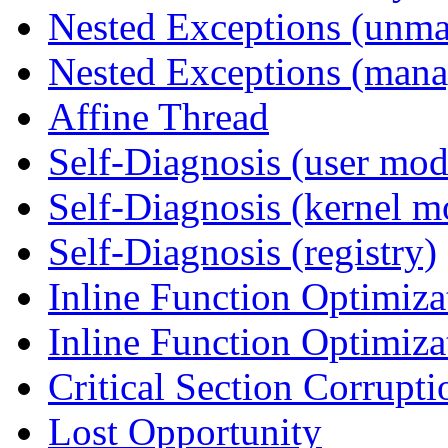
Nested Exceptions (unm
Nested Exceptions (mana
Affine Thread
Self-Diagnosis (user mod
Self-Diagnosis (kernel m
Self-Diagnosis (registry)
Inline Function Optimiz
Inline Function Optimiz
Critical Section Corrupti
Lost Opportunity