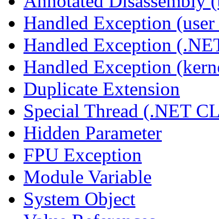
Annotated Disassembly 
Handled Exception (user 
Handled Exception (.N
Handled Exception (kerne
Duplicate Extension
Special Thread (.NET C
Hidden Parameter
FPU Exception
Module Variable
System Object