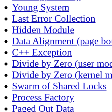
Young System
Last Error Collection
Hidden Module
Data Alignment (page bo
C++ Exception
Divide by Zero (user mo
Divide by Zero (kernel 
Swarm of Shared Locks
Process Factory
Paged Out Data