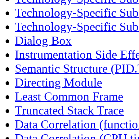
Technology-Specific Sub
Technology-Specific Subt
Dialog Box
Instrumentation Side Eff
Semantic Structure (PID
Directing Module
Least Common Frame
Truncated Stack Trace
Data Correlation (functi
Data Correlation (CPU t