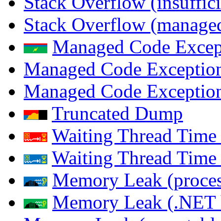
Stack Overflow (insuffi
Stack Overflow (managed
Managed Code Excep
Managed Code Exception
Managed Code Exception
Truncated Dump
Waiting Thread Time 
Waiting Thread Time
Memory Leak (proces
Memory Leak (.NET 