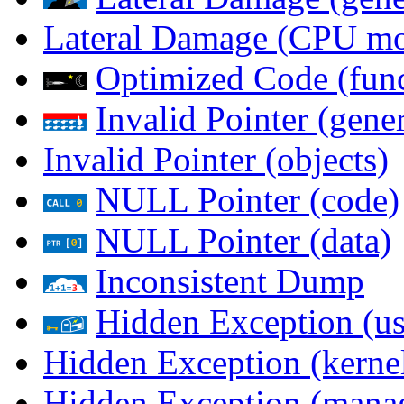
Lateral Damage (CPU m
Optimized Code (func
Invalid Pointer (gener
Invalid Pointer (objects)
NULL Pointer (code)
NULL Pointer (data)
Inconsistent Dump
Hidden Exception (us
Hidden Exception (kernel
Hidden Exception (mana