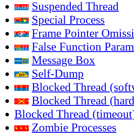
Suspended Thread
Special Process
Frame Pointer Omiss
False Function Param
Message Box
Self-Dump
Blocked Thread (soft
Blocked Thread (har
Blocked Thread (timeout
Zombie Processes