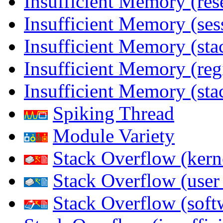
Insufficient Memory (res
Insufficient Memory (ses
Insufficient Memory (stac
Insufficient Memory (reg
Insufficient Memory (sta
Spiking Thread
Module Variety
Stack Overflow (kern
Stack Overflow (use
Stack Overflow (soft