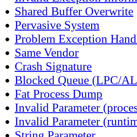
Shared Buffer Overwrite
Pervasive System
Problem Exception Hand
Same Vendor
Crash Signature
Blocked Queue (LPC/A
Fat Process Dump
Invalid Parameter (proce
Invalid Parameter (runti
String Parameter