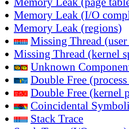
Memory Leak (page table
Memory Leak (I/O comple
Memory Leak (regions)
Missing Thread (user
Missing Thread (kernel s
Unknown Componen
Double Free (process
Double Free (kernel 
Coincidental Symboli
Stack Trace