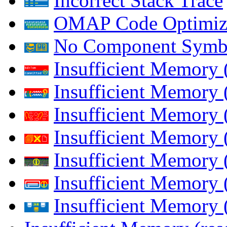
Incorrect Stack Trace
OMAP Code Optimiz
No Component Symb
Insufficient Memory
Insufficient Memory 
Insufficient Memory 
Insufficient Memory
Insufficient Memory 
Insufficient Memory 
Insufficient Memory (