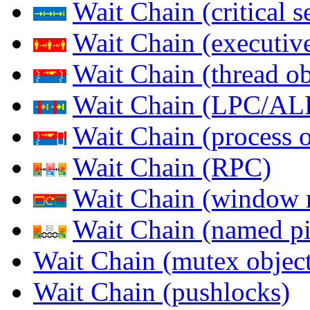
Wait Chain (critical s
Wait Chain (executive
Wait Chain (thread ob
Wait Chain (LPC/AL
Wait Chain (process o
Wait Chain (RPC)
Wait Chain (window 
Wait Chain (named pi
Wait Chain (mutex object
Wait Chain (pushlocks)