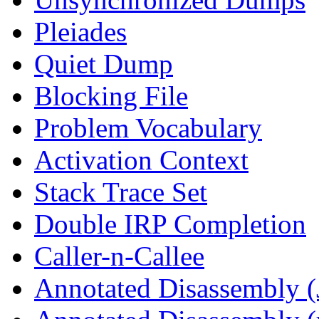
Pleiades
Quiet Dump
Blocking File
Problem Vocabulary
Activation Context
Stack Trace Set
Double IRP Completion
Caller-n-Callee
Annotated Disassembly (