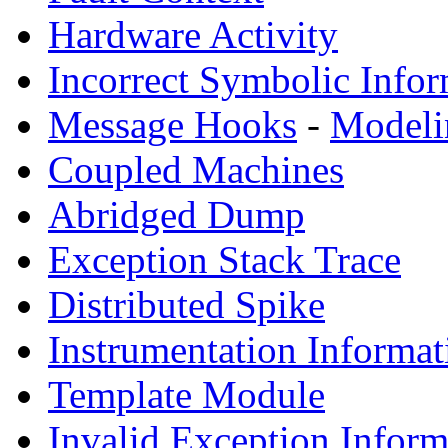
Hardware Activity
Incorrect Symbolic Infor
Message Hooks
-
Modeli
Coupled Machines
Abridged Dump
Exception Stack Trace
Distributed Spike
Instrumentation Informat
Template Module
Invalid Exception Inform