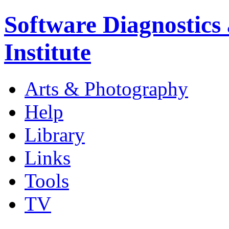
Software Diagnostics
Institute
Arts & Photography
Help
Library
Links
Tools
TV