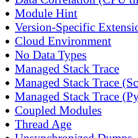
Module Hint
Version-Specific Extensi
Cloud Environment
No Data Types
Managed Stack Trace
Managed Stack Trace (Sc
Managed Stack Trace (P
Coupled Modules
Thread Age
Unsynchronized Dumps