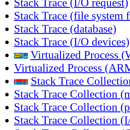
Stack Trace (I/O request)
Stack Trace (file system f
Stack Trace (database)
Stack Trace (I/O devices)
Virtualized Process
Virtualized Process (
Stack Trace Collecti
Stack Trace Collection (
Stack Trace Collection (p
Stack Trace Collection (I