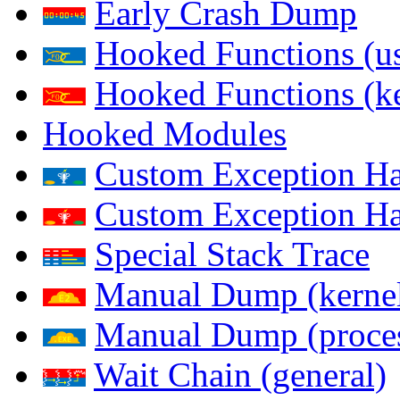
Early Crash Dump
Hooked Functions (us
Hooked Functions (ke
Hooked Modules
Custom Exception Han
Custom Exception Han
Special Stack Trace
Manual Dump (kerne
Manual Dump (proce
Wait Chain (general)