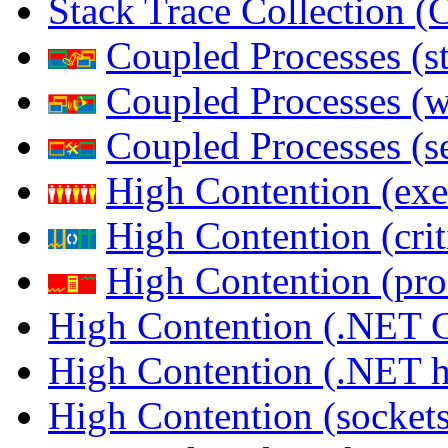
Stack Trace Collection 
Coupled Processes (s
Coupled Processes (
Coupled Processes (s
High Contention (exe
High Contention (crit
High Contention (pro
High Contention (.NET 
High Contention (.NET 
High Contention (sockets