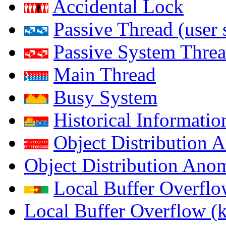
Accidental Lock
Passive Thread (user 
Passive System Threa
Main Thread
Busy System
Historical Informatio
Object Distribution 
Object Distribution Ano
Local Buffer Overflo
Local Buffer Overflow (k