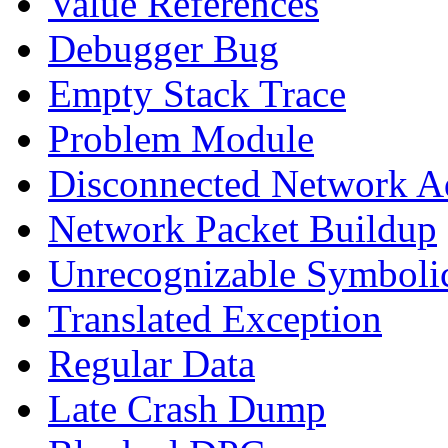
Value References
Debugger Bug
Empty Stack Trace
Problem Module
Disconnected Network A
Network Packet Buildup
Unrecognizable Symbolic
Translated Exception
Regular Data
Late Crash Dump