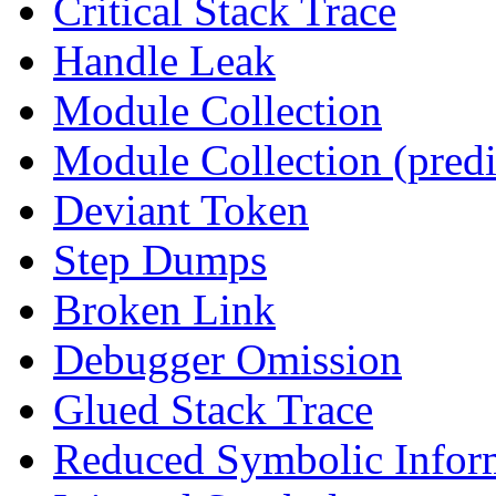
Critical Stack Trace
Handle Leak
Module Collection
Module Collection (predi
Deviant Token
Step Dumps
Broken Link
Debugger Omission
Glued Stack Trace
Reduced Symbolic Infor