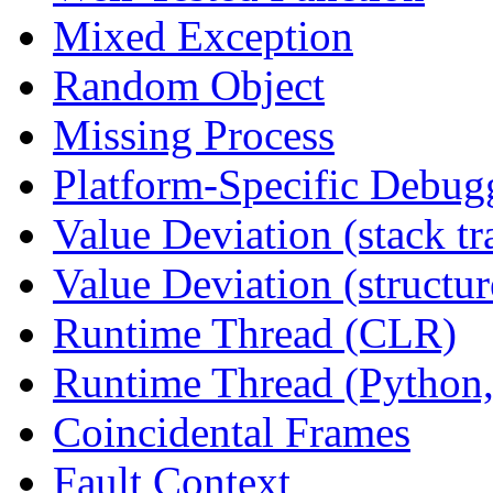
Mixed Exception
Random Object
Missing Process
Platform-Specific Debug
Value Deviation (stack tr
Value Deviation (structur
Runtime Thread (CLR)
Runtime Thread (Python,
Coincidental Frames
Fault Context