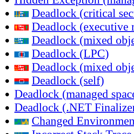
Deadlock (critical sec
Deadlock (executive 
Deadlock (mixed objec
Deadlock (LPC)
Deadlock (mixed obje
Deadlock (self)
Deadlock (managed spac
Deadlock (.NET Finalize
Changed Environmen