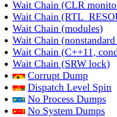
Wait Chain (CLR monito
Wait Chain (RTL_RES
Wait Chain (modules)
Wait Chain (nonstandard
Wait Chain (C++11, condi
Wait Chain (SRW lock)
Corrupt Dump
Dispatch Level Spin
No Process Dumps
No System Dumps