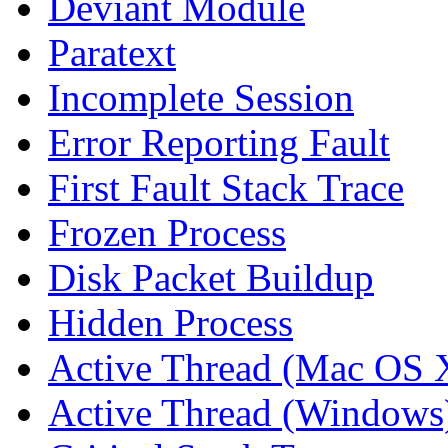
Deviant Module
Paratext
Incomplete Session
Error Reporting Fault
First Fault Stack Trace
Frozen Process
Disk Packet Buildup
Hidden Process
Active Thread (Mac OS 
Active Thread (Windows