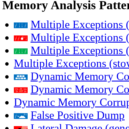
Memory Analysis Patte
Multiple Exceptions 
Multiple Exceptions 
Multiple Exceptions 
Multiple Exceptions (st
Dynamic Memory Corr
Dynamic Memory Corr
Dynamic Memory Corrup
False Positive Dump
Lateral Damage (gene