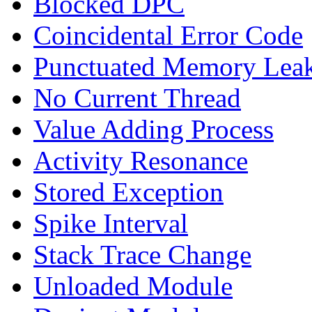
Blocked DPC
Coincidental Error Code
Punctuated Memory Lea
No Current Thread
Value Adding Process
Activity Resonance
Stored Exception
Spike Interval
Stack Trace Change
Unloaded Module