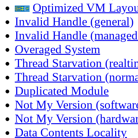
Optimized VM Layou
Invalid Handle (general)
Invalid Handle (managed
Overaged System
Thread Starvation (realti
Thread Starvation (normal
Duplicated Module
Not My Version (softwar
Not My Version (hardwar
Data Contents Locality