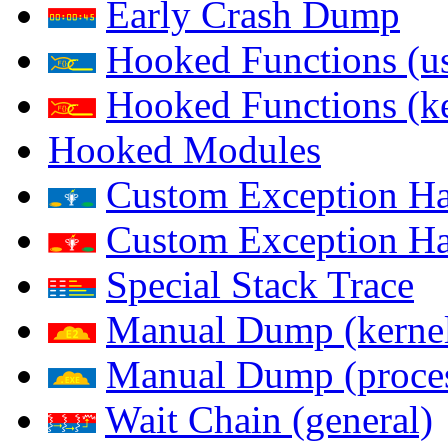
Early Crash Dump
Hooked Functions (us
Hooked Functions (ke
Hooked Modules
Custom Exception Han
Custom Exception Han
Special Stack Trace
Manual Dump (kerne
Manual Dump (proce
Wait Chain (general)