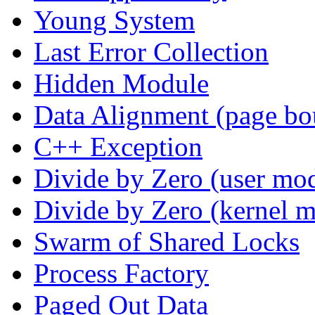
Young System
Last Error Collection
Hidden Module
Data Alignment (page bo
C++ Exception
Divide by Zero (user mo
Divide by Zero (kernel 
Swarm of Shared Locks
Process Factory
Paged Out Data