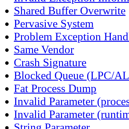
Shared Buffer Overwrite
Pervasive System
Problem Exception Hand
Same Vendor
Crash Signature
Blocked Queue (LPC/A
Fat Process Dump
Invalid Parameter (proce
Invalid Parameter (runti
String Parameter