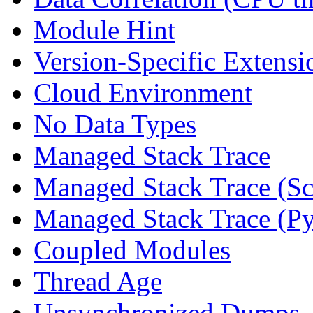
Module Hint
Version-Specific Extensi
Cloud Environment
No Data Types
Managed Stack Trace
Managed Stack Trace (Sc
Managed Stack Trace (P
Coupled Modules
Thread Age
Unsynchronized Dumps