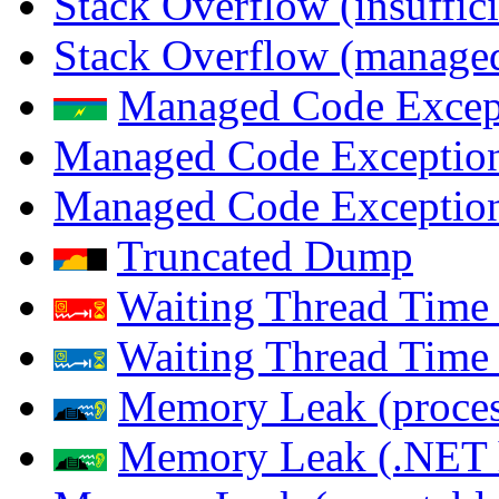
Stack Overflow (insuffi
Stack Overflow (managed
Managed Code Excep
Managed Code Exception
Managed Code Exception
Truncated Dump
Waiting Thread Time 
Waiting Thread Time
Memory Leak (proces
Memory Leak (.NET 