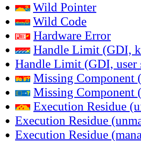
Wild Pointer
Wild Code
Hardware Error
Handle Limit (GDI, k
Handle Limit (GDI, user 
Missing Component (
Missing Component (s
Execution Residue (u
Execution Residue (unma
Execution Residue (mana