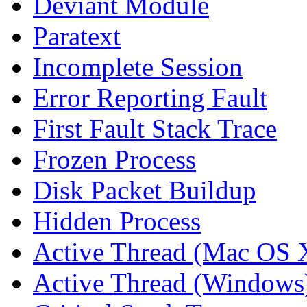
Deviant Module
Paratext
Incomplete Session
Error Reporting Fault
First Fault Stack Trace
Frozen Process
Disk Packet Buildup
Hidden Process
Active Thread (Mac OS 
Active Thread (Windows