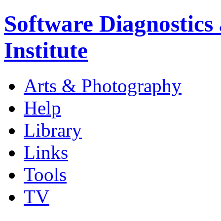
Software Diagnostics
Institute
Arts & Photography
Help
Library
Links
Tools
TV