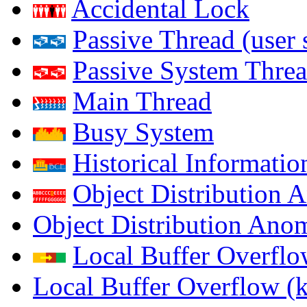
Accidental Lock
Passive Thread (user 
Passive System Threa
Main Thread
Busy System
Historical Informatio
Object Distribution 
Object Distribution Ano
Local Buffer Overflo
Local Buffer Overflow (k