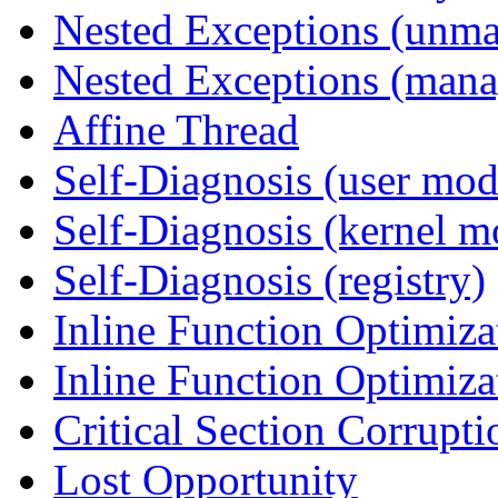
Nested Exceptions (unm
Nested Exceptions (mana
Affine Thread
Self-Diagnosis (user mod
Self-Diagnosis (kernel m
Self-Diagnosis (registry)
Inline Function Optimiz
Inline Function Optimiz
Critical Section Corrupti
Lost Opportunity