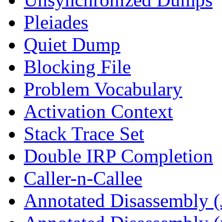
Pleiades
Quiet Dump
Blocking File
Problem Vocabulary
Activation Context
Stack Trace Set
Double IRP Completion
Caller-n-Callee
Annotated Disassembly (