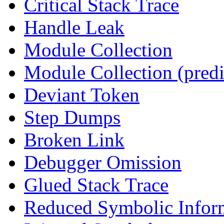
Critical Stack Trace
Handle Leak
Module Collection
Module Collection (predi
Deviant Token
Step Dumps
Broken Link
Debugger Omission
Glued Stack Trace
Reduced Symbolic Infor