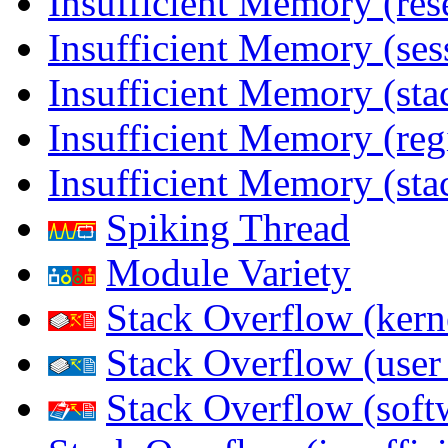
Insufficient Memory (res
Insufficient Memory (ses
Insufficient Memory (stac
Insufficient Memory (reg
Insufficient Memory (sta
Spiking Thread
Module Variety
Stack Overflow (kern
Stack Overflow (use
Stack Overflow (soft