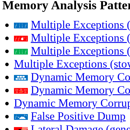
Memory Analysis Patte
Multiple Exceptions 
Multiple Exceptions 
Multiple Exceptions 
Multiple Exceptions (st
Dynamic Memory Corr
Dynamic Memory Corr
Dynamic Memory Corrup
False Positive Dump
Lateral Damage (gene