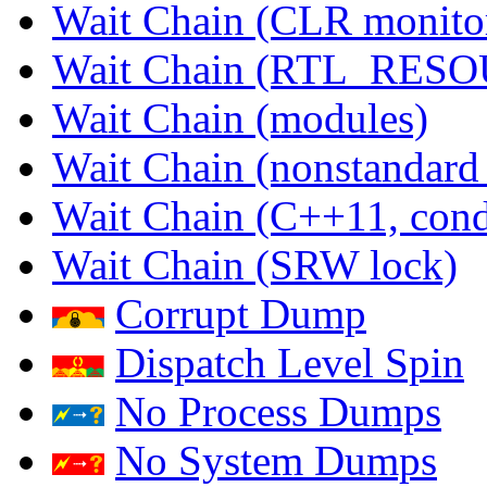
Wait Chain (CLR monito
Wait Chain (RTL_RES
Wait Chain (modules)
Wait Chain (nonstandard
Wait Chain (C++11, condi
Wait Chain (SRW lock)
Corrupt Dump
Dispatch Level Spin
No Process Dumps
No System Dumps