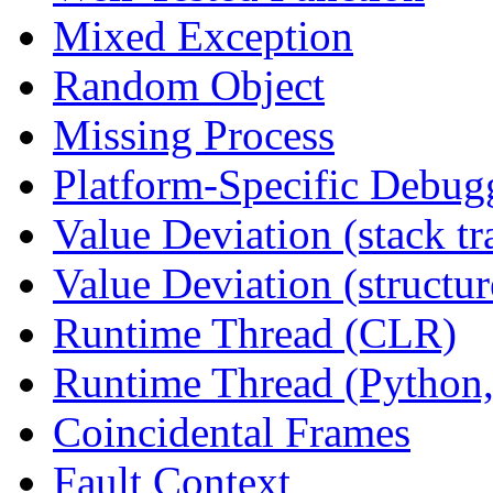
Mixed Exception
Random Object
Missing Process
Platform-Specific Debug
Value Deviation (stack tr
Value Deviation (structur
Runtime Thread (CLR)
Runtime Thread (Python,
Coincidental Frames
Fault Context