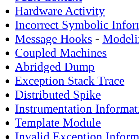
Hardware Activity
Incorrect Symbolic Infor
Message Hooks
-
Modeli
Coupled Machines
Abridged Dump
Exception Stack Trace
Distributed Spike
Instrumentation Informat
Template Module
Invalid Exception Inform