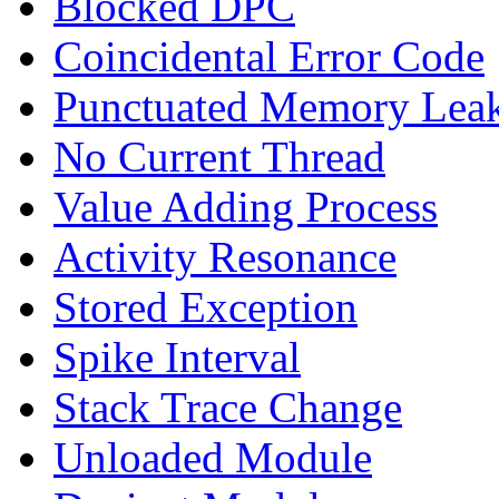
Blocked DPC
Coincidental Error Code
Punctuated Memory Lea
No Current Thread
Value Adding Process
Activity Resonance
Stored Exception
Spike Interval
Stack Trace Change
Unloaded Module