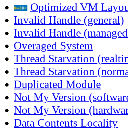
Optimized VM Layou
Invalid Handle (general)
Invalid Handle (managed
Overaged System
Thread Starvation (realti
Thread Starvation (normal
Duplicated Module
Not My Version (softwar
Not My Version (hardwar
Data Contents Locality