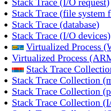
Stack Trace (I/O request)
Stack Trace (file system f
Stack Trace (database)
Stack Trace (I/O devices)
Virtualized Process
Virtualized Process (
Stack Trace Collecti
Stack Trace Collection (
Stack Trace Collection (p
Stack Trace Collection (I