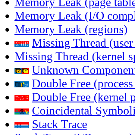
Memory Leak (page table
Memory Leak (I/O comple
Memory Leak (regions)
Missing Thread (user
Missing Thread (kernel s
Unknown Componen
Double Free (process
Double Free (kernel 
Coincidental Symboli
Stack Trace