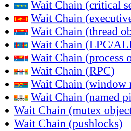
Wait Chain (critical s
Wait Chain (executive
Wait Chain (thread ob
Wait Chain (LPC/AL
Wait Chain (process o
Wait Chain (RPC)
Wait Chain (window 
Wait Chain (named pi
Wait Chain (mutex object
Wait Chain (pushlocks)