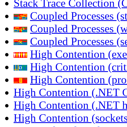
Stack Trace Collection 
Coupled Processes (s
Coupled Processes (
Coupled Processes (s
High Contention (exe
High Contention (crit
High Contention (pro
High Contention (.NET 
High Contention (.NET 
High Contention (sockets