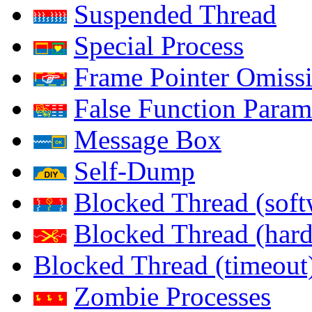
Suspended Thread
Special Process
Frame Pointer Omiss
False Function Param
Message Box
Self-Dump
Blocked Thread (soft
Blocked Thread (har
Blocked Thread (timeout
Zombie Processes