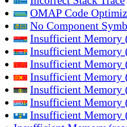
Incorrect Stack Trace
OMAP Code Optimiz
No Component Symb
Insufficient Memory
Insufficient Memory 
Insufficient Memory 
Insufficient Memory
Insufficient Memory 
Insufficient Memory 
Insufficient Memory (