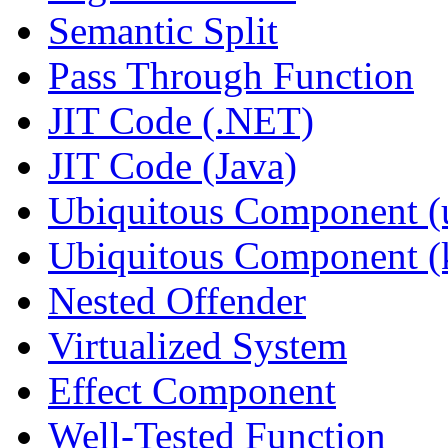
Semantic Split
Pass Through Function
JIT Code (.NET)
JIT Code (Java)
Ubiquitous Component (u
Ubiquitous Component (k
Nested Offender
Virtualized System
Effect Component
Well-Tested Function