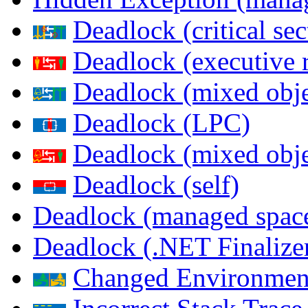
Deadlock (critical sec
Deadlock (executive 
Deadlock (mixed objec
Deadlock (LPC)
Deadlock (mixed obje
Deadlock (self)
Deadlock (managed spac
Deadlock (.NET Finalize
Changed Environmen