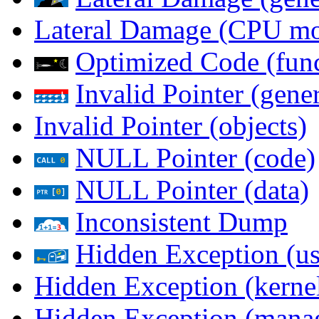
Lateral Damage (CPU m
Optimized Code (func
Invalid Pointer (gener
Invalid Pointer (objects)
NULL Pointer (code)
NULL Pointer (data)
Inconsistent Dump
Hidden Exception (us
Hidden Exception (kernel
Hidden Exception (mana