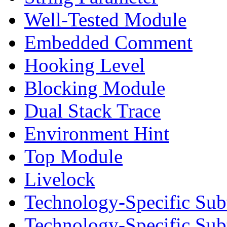
Well-Tested Module
Embedded Comment
Hooking Level
Blocking Module
Dual Stack Trace
Environment Hint
Top Module
Livelock
Technology-Specific Sub
Technology-Specific Su