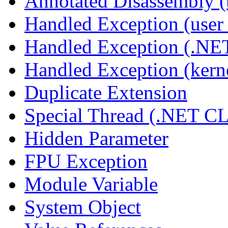
Annotated Disassembly 
Handled Exception (user 
Handled Exception (.N
Handled Exception (kerne
Duplicate Extension
Special Thread (.NET C
Hidden Parameter
FPU Exception
Module Variable
System Object