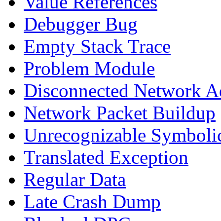
Value References
Debugger Bug
Empty Stack Trace
Problem Module
Disconnected Network A
Network Packet Buildup
Unrecognizable Symbolic
Translated Exception
Regular Data
Late Crash Dump