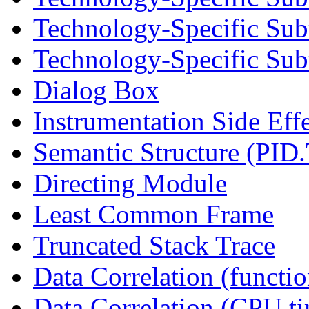
Technology-Specific Sub
Technology-Specific Subt
Dialog Box
Instrumentation Side Eff
Semantic Structure (PID
Directing Module
Least Common Frame
Truncated Stack Trace
Data Correlation (functi
Data Correlation (CPU t