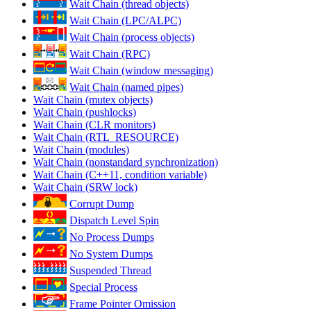
Wait Chain (thread objects)
Wait Chain (LPC/ALPC)
Wait Chain (process objects)
Wait Chain (RPC)
Wait Chain (window messaging)
Wait Chain (named pipes)
Wait Chain (mutex objects)
Wait Chain (pushlocks)
Wait Chain (CLR monitors)
Wait Chain (RTL_RESOURCE)
Wait Chain (modules)
Wait Chain (nonstandard synchronization)
Wait Chain (C++11, condition variable)
Wait Chain (SRW lock)
Corrupt Dump
Dispatch Level Spin
No Process Dumps
No System Dumps
Suspended Thread
Special Process
Frame Pointer Omission