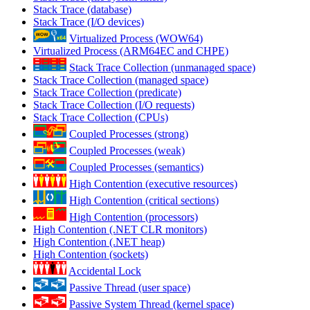
Stack Trace (database)
Stack Trace (I/O devices)
Virtualized Process (WOW64)
Virtualized Process (ARM64EC and CHPE)
Stack Trace Collection (unmanaged space)
Stack Trace Collection (managed space)
Stack Trace Collection (predicate)
Stack Trace Collection (I/O requests)
Stack Trace Collection (CPUs)
Coupled Processes (strong)
Coupled Processes (weak)
Coupled Processes (semantics)
High Contention (executive resources)
High Contention (critical sections)
High Contention (processors)
High Contention (.NET CLR monitors)
High Contention (.NET heap)
High Contention (sockets)
Accidental Lock
Passive Thread (user space)
Passive System Thread (kernel space)