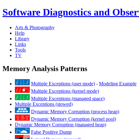
Software Diagnostics and Observ
Arts & Photography
Help
Library
Links
Tools
TV
Memory Analysis Patterns
Multiple Exceptions (user mode)
-
Modeling Example
Multiple Exceptions (kernel mode)
Multiple Exceptions (managed space)
Multiple Exceptions (stowed)
Dynamic Memory Corruption (process heap)
Dynamic Memory Corruption (kernel pool)
Dynamic Memory Corruption (managed heap)
False Positive Dump