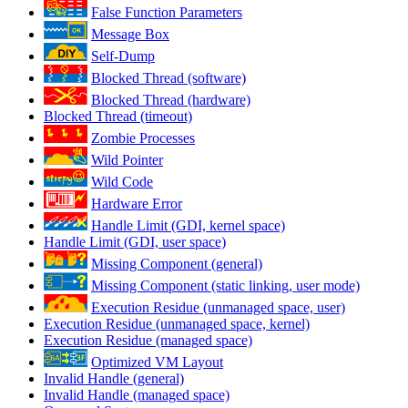
False Function Parameters
Message Box
Self-Dump
Blocked Thread (software)
Blocked Thread (hardware)
Blocked Thread (timeout)
Zombie Processes
Wild Pointer
Wild Code
Hardware Error
Handle Limit (GDI, kernel space)
Handle Limit (GDI, user space)
Missing Component (general)
Missing Component (static linking, user mode)
Execution Residue (unmanaged space, user)
Execution Residue (unmanaged space, kernel)
Execution Residue (managed space)
Optimized VM Layout
Invalid Handle (general)
Invalid Handle (managed space)