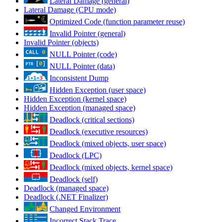
Lateral Damage (general)
Lateral Damage (CPU mode)
Optimized Code (function parameter reuse)
Invalid Pointer (general)
Invalid Pointer (objects)
NULL Pointer (code)
NULL Pointer (data)
Inconsistent Dump
Hidden Exception (user space)
Hidden Exception (kernel space)
Hidden Exception (managed space)
Deadlock (critical sections)
Deadlock (executive resources)
Deadlock (mixed objects, user space)
Deadlock (LPC)
Deadlock (mixed objects, kernel space)
Deadlock (self)
Deadlock (managed space)
Deadlock (.NET Finalizer)
Changed Environment
Incorrect Stack Trace