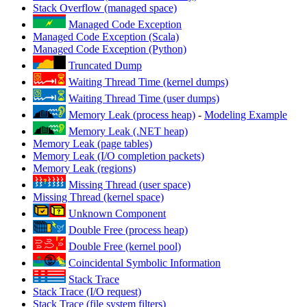
Stack Overflow (managed space)
Managed Code Exception
Managed Code Exception (Scala)
Managed Code Exception (Python)
Truncated Dump
Waiting Thread Time (kernel dumps)
Waiting Thread Time (user dumps)
Memory Leak (process heap)
-
Modeling Example
Memory Leak (.NET heap)
Memory Leak (page tables)
Memory Leak (I/O completion packets)
Memory Leak (regions)
Missing Thread (user space)
Missing Thread (kernel space)
Unknown Component
Double Free (process heap)
Double Free (kernel pool)
Coincidental Symbolic Information
Stack Trace
Stack Trace (I/O request)
Stack Trace (file system filters)