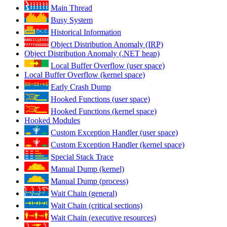
Main Thread
Busy System
Historical Information
Object Distribution Anomaly (IRP)
Object Distribution Anomaly (.NET heap)
Local Buffer Overflow (user space)
Local Buffer Overflow (kernel space)
Early Crash Dump
Hooked Functions (user space)
Hooked Functions (kernel space)
Hooked Modules
Custom Exception Handler (user space)
Custom Exception Handler (kernel space)
Special Stack Trace
Manual Dump (kernel)
Manual Dump (process)
Wait Chain (general)
Wait Chain (critical sections)
Wait Chain (executive resources)