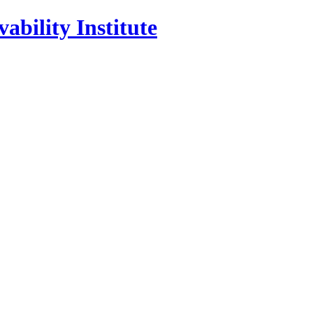
ability Institute