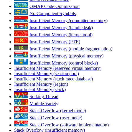
OMAP Code Optimization
No Component Symbols
Insufficient Memory (committed memory)
Insufficient Memory (handle leak)
Insufficient Memory (kernel pool)
Insufficient Memory (PTE)
Insufficient Memory (module fragmentation)
Insufficient Memory (physical memory)
Insufficient Memory (control blocks)
Insufficient Memory (reserved virtual memory)
Insufficient Memory (session pool)
Insufficient Memory (stack trace database)
Insufficient Memory (region)
Insufficient Memory (stack)
Spiking Thread
Module Variety
Stack Overflow (kernel mode)
Stack Overflow (user mode)
Stack Overflow (software implementation)
Stack Overflow (insufficient memory)