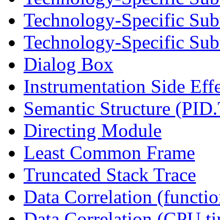
Technology-Specific Sub
Technology-Specific Subt
Dialog Box
Instrumentation Side Eff
Semantic Structure (PID
Directing Module
Least Common Frame
Truncated Stack Trace
Data Correlation (functi
Data Correlation (CPU t