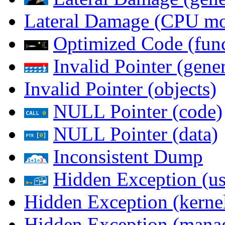
Lateral Damage (CPU m
Optimized Code (func
Invalid Pointer (gener
Invalid Pointer (objects)
NULL Pointer (code)
NULL Pointer (data)
Inconsistent Dump
Hidden Exception (us
Hidden Exception (kernel
Hidden Exception (mana