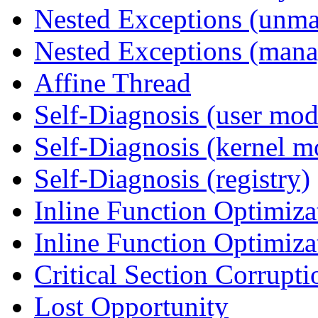
Nested Exceptions (unm
Nested Exceptions (mana
Affine Thread
Self-Diagnosis (user mod
Self-Diagnosis (kernel m
Self-Diagnosis (registry)
Inline Function Optimiz
Inline Function Optimiz
Critical Section Corrupti
Lost Opportunity