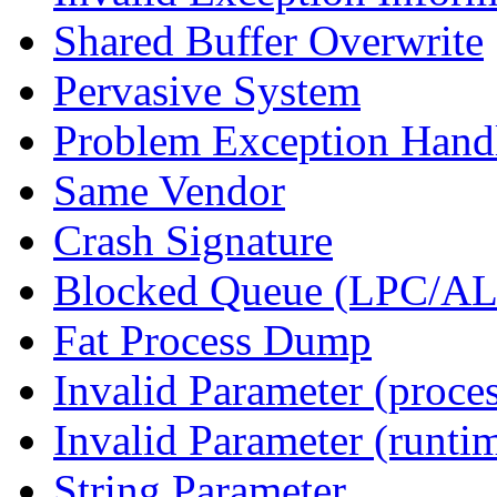
Shared Buffer Overwrite
Pervasive System
Problem Exception Hand
Same Vendor
Crash Signature
Blocked Queue (LPC/A
Fat Process Dump
Invalid Parameter (proce
Invalid Parameter (runti
String Parameter