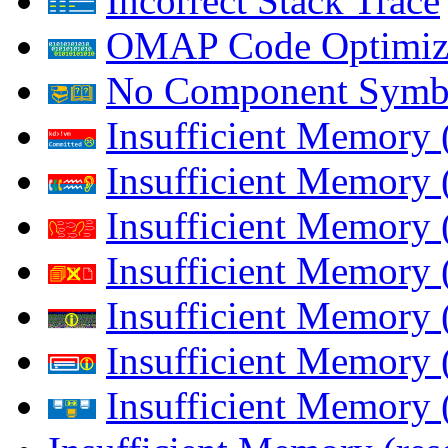
Incorrect Stack Trace
OMAP Code Optimiz
No Component Symb
Insufficient Memory
Insufficient Memory 
Insufficient Memory 
Insufficient Memory
Insufficient Memory 
Insufficient Memory 
Insufficient Memory (