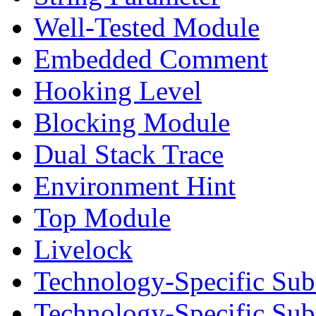
Well-Tested Module
Embedded Comment
Hooking Level
Blocking Module
Dual Stack Trace
Environment Hint
Top Module
Livelock
Technology-Specific Sub
Technology-Specific Su