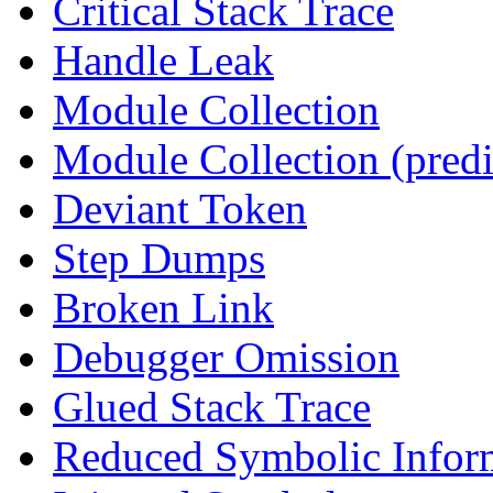
Critical Stack Trace
Handle Leak
Module Collection
Module Collection (predi
Deviant Token
Step Dumps
Broken Link
Debugger Omission
Glued Stack Trace
Reduced Symbolic Infor