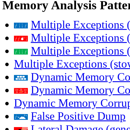
Memory Analysis Patte
Multiple Exceptions 
Multiple Exceptions 
Multiple Exceptions 
Multiple Exceptions (st
Dynamic Memory Corr
Dynamic Memory Corr
Dynamic Memory Corrup
False Positive Dump
Lateral Damage (gene