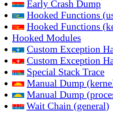
Early Crash Dump
Hooked Functions (us
Hooked Functions (ke
Hooked Modules
Custom Exception Han
Custom Exception Han
Special Stack Trace
Manual Dump (kerne
Manual Dump (proce
Wait Chain (general)