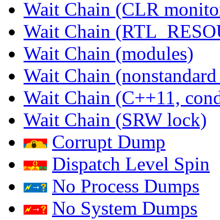
Wait Chain (CLR monito
Wait Chain (RTL_RES
Wait Chain (modules)
Wait Chain (nonstandard
Wait Chain (C++11, condi
Wait Chain (SRW lock)
Corrupt Dump
Dispatch Level Spin
No Process Dumps
No System Dumps