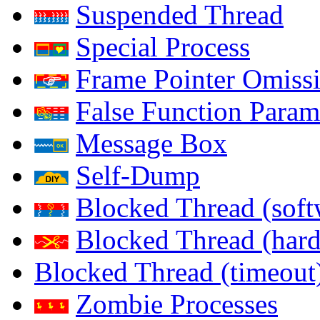
Suspended Thread
Special Process
Frame Pointer Omiss
False Function Param
Message Box
Self-Dump
Blocked Thread (soft
Blocked Thread (har
Blocked Thread (timeout
Zombie Processes