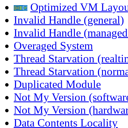
Optimized VM Layou
Invalid Handle (general)
Invalid Handle (managed
Overaged System
Thread Starvation (realti
Thread Starvation (normal
Duplicated Module
Not My Version (softwar
Not My Version (hardwar
Data Contents Locality