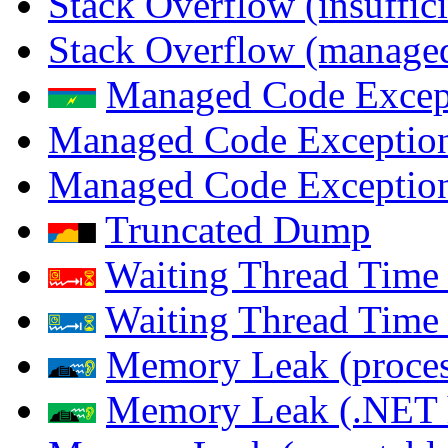
Stack Overflow (insuffi
Stack Overflow (managed
Managed Code Excep
Managed Code Exception
Managed Code Exception
Truncated Dump
Waiting Thread Time 
Waiting Thread Time
Memory Leak (proces
Memory Leak (.NET 