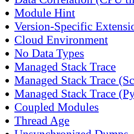
Module Hint
Version-Specific Extensi
Cloud Environment
No Data Types
Managed Stack Trace
Managed Stack Trace (Sc
Managed Stack Trace (P
Coupled Modules
Thread Age
Unsynchronized Dumps