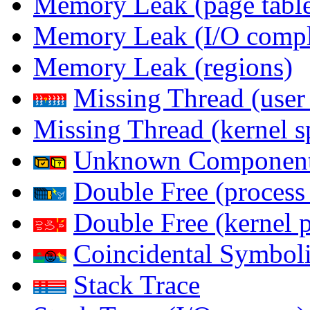
Memory Leak (page table
Memory Leak (I/O comple
Memory Leak (regions)
Missing Thread (user
Missing Thread (kernel s
Unknown Componen
Double Free (process
Double Free (kernel 
Coincidental Symboli
Stack Trace