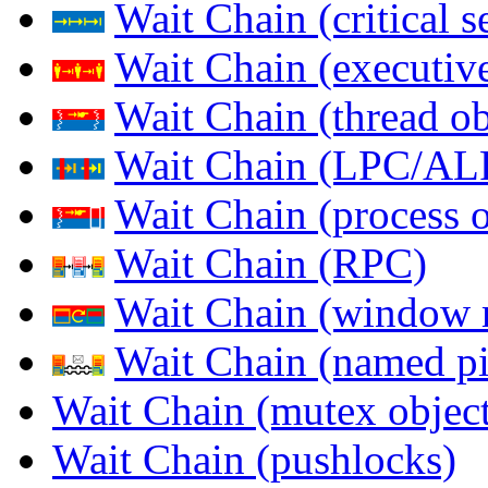
Wait Chain (critical s
Wait Chain (executive
Wait Chain (thread ob
Wait Chain (LPC/AL
Wait Chain (process o
Wait Chain (RPC)
Wait Chain (window 
Wait Chain (named pi
Wait Chain (mutex object
Wait Chain (pushlocks)