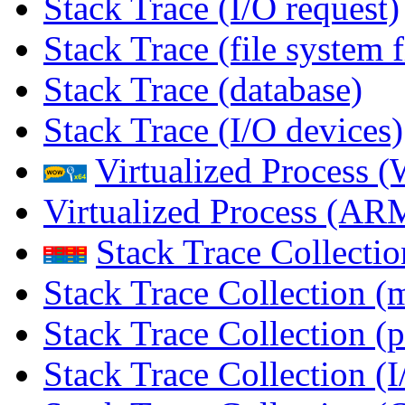
Stack Trace (I/O request)
Stack Trace (file system f
Stack Trace (database)
Stack Trace (I/O devices)
Virtualized Process
Virtualized Process (
Stack Trace Collecti
Stack Trace Collection (
Stack Trace Collection (p
Stack Trace Collection (I