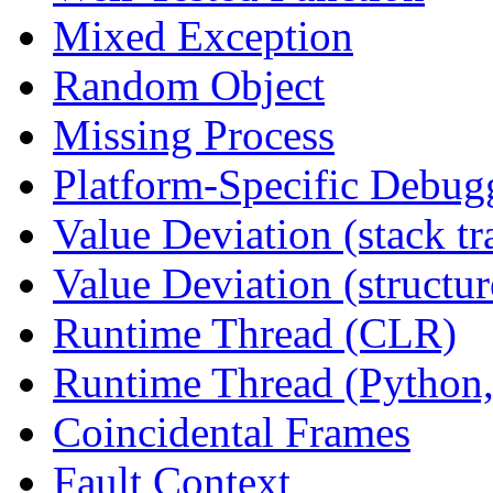
Mixed Exception
Random Object
Missing Process
Platform-Specific Debug
Value Deviation (stack tr
Value Deviation (structur
Runtime Thread (CLR)
Runtime Thread (Python,
Coincidental Frames
Fault Context