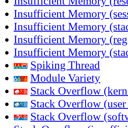
Insufficient Memory (res
Insufficient Memory (ses
Insufficient Memory (stac
Insufficient Memory (reg
Insufficient Memory (sta
Spiking Thread
Module Variety
Stack Overflow (kern
Stack Overflow (use
Stack Overflow (soft