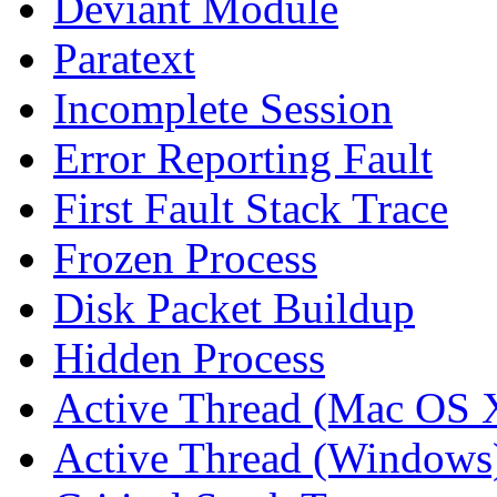
Deviant Module
Paratext
Incomplete Session
Error Reporting Fault
First Fault Stack Trace
Frozen Process
Disk Packet Buildup
Hidden Process
Active Thread (Mac OS 
Active Thread (Windows