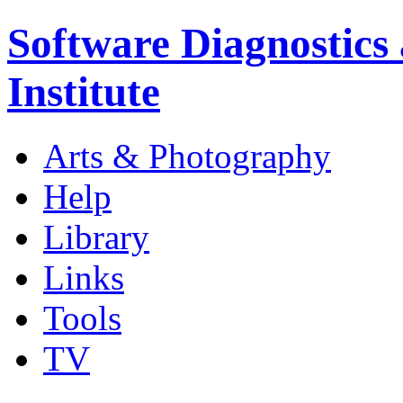
Software Diagnostics
Institute
Arts & Photography
Help
Library
Links
Tools
TV