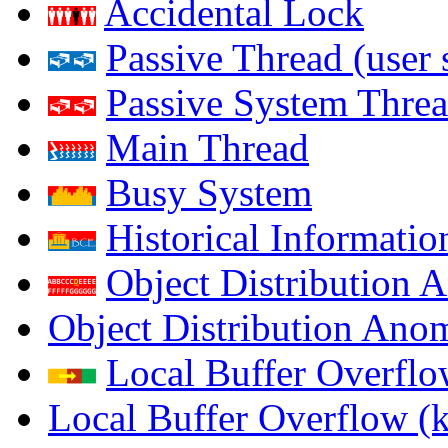
Accidental Lock
Passive Thread (user 
Passive System Threa
Main Thread
Busy System
Historical Informatio
Object Distribution 
Object Distribution Ano
Local Buffer Overflo
Local Buffer Overflow (k