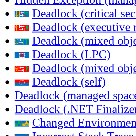
Deadlock (critical sec
Deadlock (executive 
Deadlock (mixed objec
Deadlock (LPC)
Deadlock (mixed obje
Deadlock (self)
Deadlock (managed spac
Deadlock (.NET Finalize
Changed Environmen