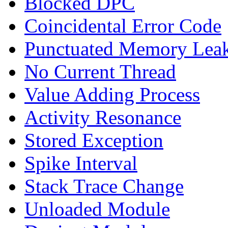
Blocked DPC
Coincidental Error Code
Punctuated Memory Lea
No Current Thread
Value Adding Process
Activity Resonance
Stored Exception
Spike Interval
Stack Trace Change
Unloaded Module