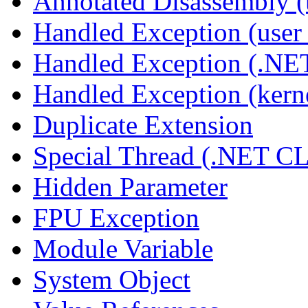
Annotated Disassembly 
Handled Exception (user 
Handled Exception (.N
Handled Exception (kerne
Duplicate Extension
Special Thread (.NET C
Hidden Parameter
FPU Exception
Module Variable
System Object