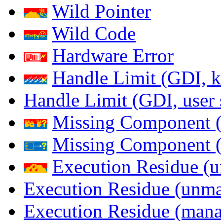
Wild Pointer
Wild Code
Hardware Error
Handle Limit (GDI, k
Handle Limit (GDI, user 
Missing Component (
Missing Component (s
Execution Residue (u
Execution Residue (unma
Execution Residue (mana