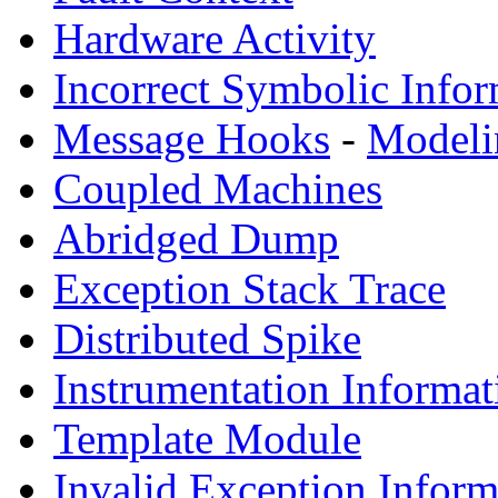
Hardware Activity
Incorrect Symbolic Infor
Message Hooks
-
Modeli
Coupled Machines
Abridged Dump
Exception Stack Trace
Distributed Spike
Instrumentation Informat
Template Module
Invalid Exception Inform