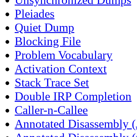
Pleiades
Quiet Dump
Blocking File
Problem Vocabulary
Activation Context
Stack Trace Set
Double IRP Completion
Caller-n-Callee
Annotated Disassembly (