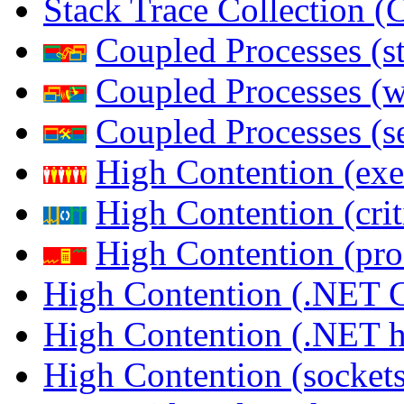
Stack Trace Collection 
Coupled Processes (s
Coupled Processes (
Coupled Processes (s
High Contention (exe
High Contention (crit
High Contention (pro
High Contention (.NET 
High Contention (.NET 
High Contention (sockets