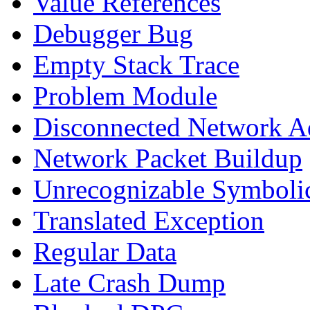
Value References
Debugger Bug
Empty Stack Trace
Problem Module
Disconnected Network A
Network Packet Buildup
Unrecognizable Symbolic
Translated Exception
Regular Data
Late Crash Dump