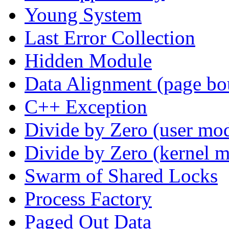
Young System
Last Error Collection
Hidden Module
Data Alignment (page bo
C++ Exception
Divide by Zero (user mo
Divide by Zero (kernel 
Swarm of Shared Locks
Process Factory
Paged Out Data