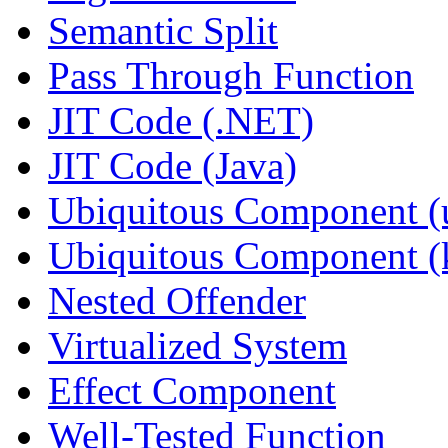
Semantic Split
Pass Through Function
JIT Code (.NET)
JIT Code (Java)
Ubiquitous Component (u
Ubiquitous Component (k
Nested Offender
Virtualized System
Effect Component
Well-Tested Function