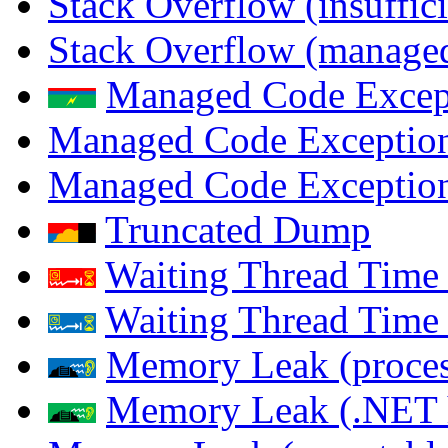
Stack Overflow (insuffi
Stack Overflow (managed
Managed Code Excep
Managed Code Exception
Managed Code Exception
Truncated Dump
Waiting Thread Time 
Waiting Thread Time
Memory Leak (proces
Memory Leak (.NET 