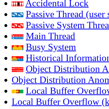
Accidental Lock
Passive Thread (user 
Passive System Threa
Main Thread
Busy System
Historical Informatio
Object Distribution 
Object Distribution Ano
Local Buffer Overflo
Local Buffer Overflow (k