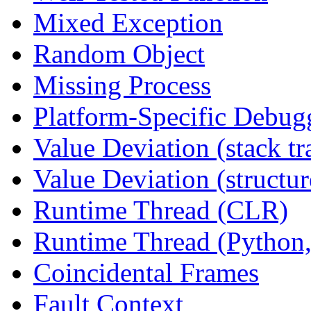
Mixed Exception
Random Object
Missing Process
Platform-Specific Debug
Value Deviation (stack tr
Value Deviation (structur
Runtime Thread (CLR)
Runtime Thread (Python,
Coincidental Frames
Fault Context