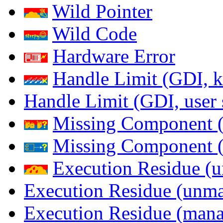
Wild Pointer
Wild Code
Hardware Error
Handle Limit (GDI, k
Handle Limit (GDI, user 
Missing Component (
Missing Component (s
Execution Residue (u
Execution Residue (unma
Execution Residue (mana