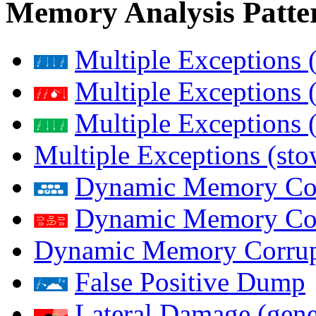
Memory Analysis Patte
Multiple Exceptions 
Multiple Exceptions 
Multiple Exceptions 
Multiple Exceptions (st
Dynamic Memory Corr
Dynamic Memory Corr
Dynamic Memory Corrup
False Positive Dump
Lateral Damage (gene