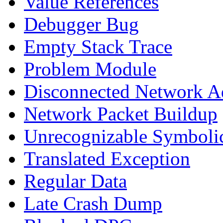
Value References
Debugger Bug
Empty Stack Trace
Problem Module
Disconnected Network A
Network Packet Buildup
Unrecognizable Symbolic
Translated Exception
Regular Data
Late Crash Dump