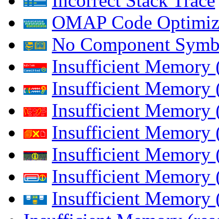
Incorrect Stack Trace
OMAP Code Optimiz
No Component Symb
Insufficient Memory
Insufficient Memory 
Insufficient Memory 
Insufficient Memory
Insufficient Memory 
Insufficient Memory 
Insufficient Memory (