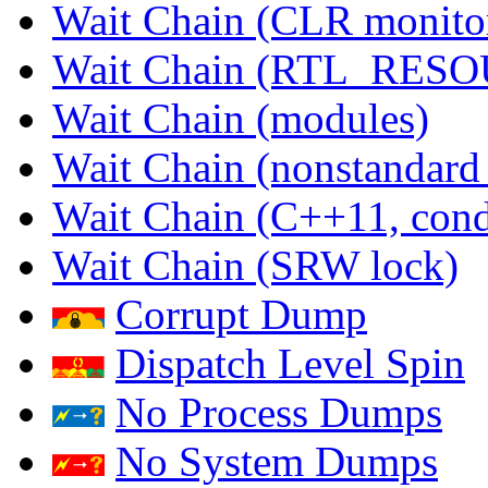
Wait Chain (CLR monito
Wait Chain (RTL_RES
Wait Chain (modules)
Wait Chain (nonstandard
Wait Chain (C++11, condi
Wait Chain (SRW lock)
Corrupt Dump
Dispatch Level Spin
No Process Dumps
No System Dumps