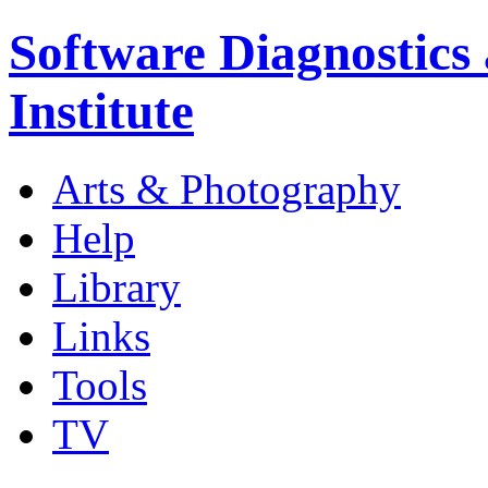
Software Diagnostics
Institute
Arts & Photography
Help
Library
Links
Tools
TV