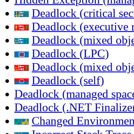
Deadlock (critical sec
Deadlock (executive 
Deadlock (mixed objec
Deadlock (LPC)
Deadlock (mixed obje
Deadlock (self)
Deadlock (managed spac
Deadlock (.NET Finalize
Changed Environmen