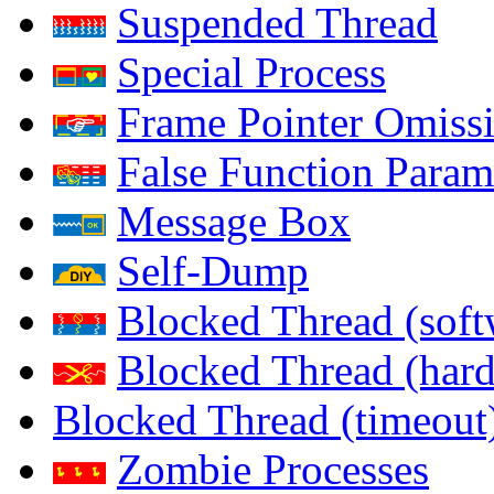
Suspended Thread
Special Process
Frame Pointer Omiss
False Function Param
Message Box
Self-Dump
Blocked Thread (soft
Blocked Thread (har
Blocked Thread (timeout
Zombie Processes