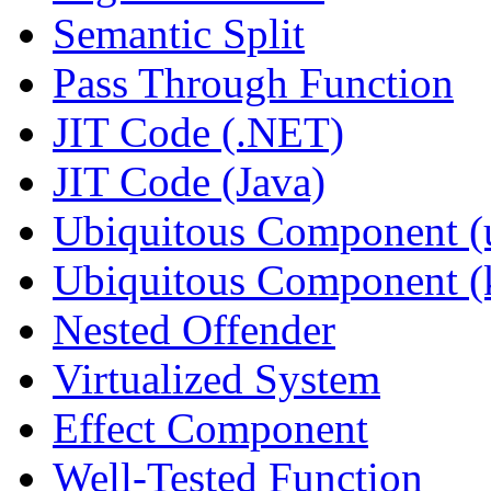
Semantic Split
Pass Through Function
JIT Code (.NET)
JIT Code (Java)
Ubiquitous Component (u
Ubiquitous Component (k
Nested Offender
Virtualized System
Effect Component
Well-Tested Function