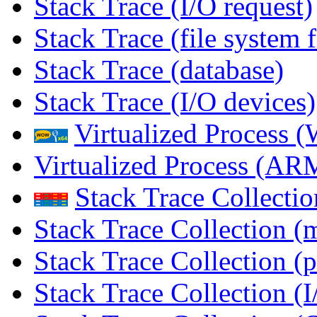
Stack Trace (I/O request)
Stack Trace (file system f
Stack Trace (database)
Stack Trace (I/O devices)
Virtualized Process
Virtualized Process (
Stack Trace Collecti
Stack Trace Collection (
Stack Trace Collection (p
Stack Trace Collection (I