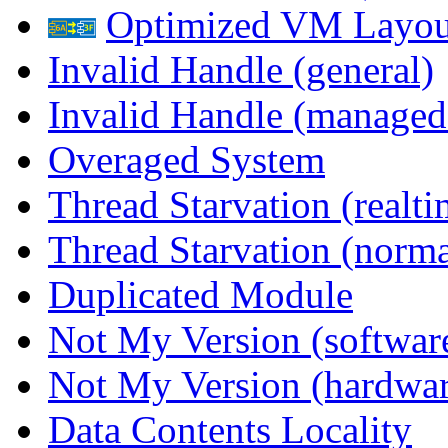
Optimized VM Layou
Invalid Handle (general)
Invalid Handle (managed
Overaged System
Thread Starvation (realti
Thread Starvation (normal
Duplicated Module
Not My Version (softwar
Not My Version (hardwar
Data Contents Locality