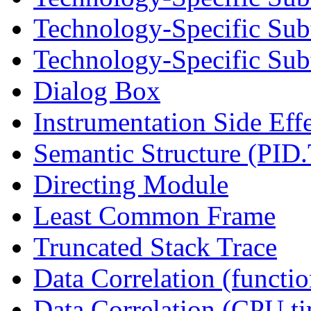
Technology-Specific Sub
Technology-Specific Subt
Dialog Box
Instrumentation Side Eff
Semantic Structure (PID
Directing Module
Least Common Frame
Truncated Stack Trace
Data Correlation (functi
Data Correlation (CPU t