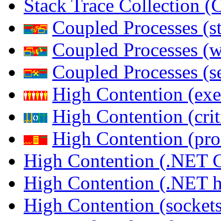
Stack Trace Collection 
Coupled Processes (s
Coupled Processes (
Coupled Processes (s
High Contention (exe
High Contention (crit
High Contention (pro
High Contention (.NET 
High Contention (.NET 
High Contention (sockets