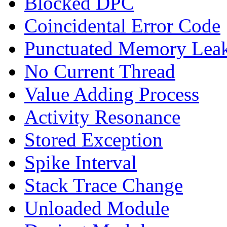
Blocked DPC
Coincidental Error Code
Punctuated Memory Lea
No Current Thread
Value Adding Process
Activity Resonance
Stored Exception
Spike Interval
Stack Trace Change
Unloaded Module