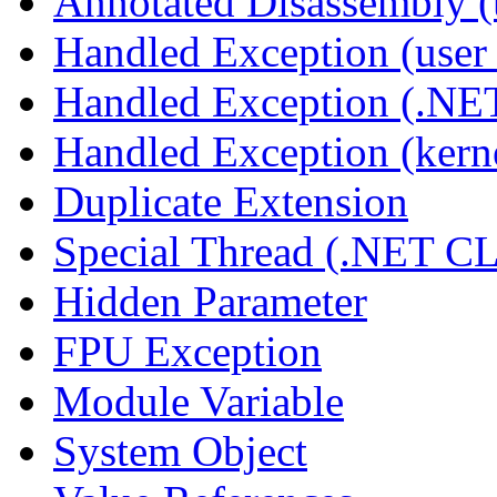
Annotated Disassembly 
Handled Exception (user 
Handled Exception (.N
Handled Exception (kerne
Duplicate Extension
Special Thread (.NET C
Hidden Parameter
FPU Exception
Module Variable
System Object