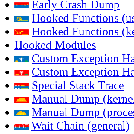
Early Crash Dump
Hooked Functions (us
Hooked Functions (ke
Hooked Modules
Custom Exception Han
Custom Exception Han
Special Stack Trace
Manual Dump (kerne
Manual Dump (proce
Wait Chain (general)