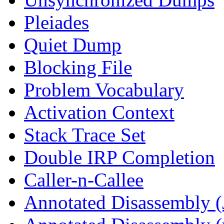
Pleiades
Quiet Dump
Blocking File
Problem Vocabulary
Activation Context
Stack Trace Set
Double IRP Completion
Caller-n-Callee
Annotated Disassembly (