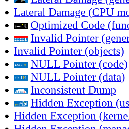
Lateral Damage (CPU m
Optimized Code (func
Invalid Pointer (gener
Invalid Pointer (objects)
NULL Pointer (code)
NULL Pointer (data)
Inconsistent Dump
Hidden Exception (us
Hidden Exception (kernel
Hidden Exception (mana