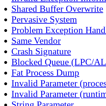
Shared Buffer Overwrite
Pervasive System
Problem Exception Hand
Same Vendor
Crash Signature
Blocked Queue (LPC/A
Fat Process Dump
Invalid Parameter (proce
Invalid Parameter (runti
String Parameter