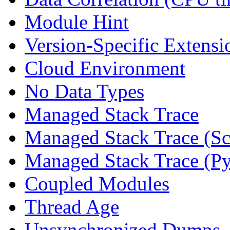
Module Hint
Version-Specific Extensi
Cloud Environment
No Data Types
Managed Stack Trace
Managed Stack Trace (Sc
Managed Stack Trace (P
Coupled Modules
Thread Age
Unsynchronized Dumps