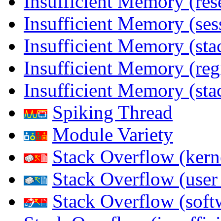
Insufficient Memory (res
Insufficient Memory (ses
Insufficient Memory (stac
Insufficient Memory (reg
Insufficient Memory (sta
Spiking Thread
Module Variety
Stack Overflow (kern
Stack Overflow (use
Stack Overflow (soft