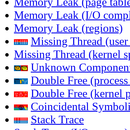
Memory Leak (page table
Memory Leak (I/O comple
Memory Leak (regions)
Missing Thread (user
Missing Thread (kernel s
Unknown Componen
Double Free (process
Double Free (kernel 
Coincidental Symboli
Stack Trace