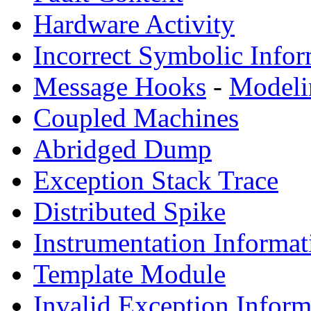
Hardware Activity
Incorrect Symbolic Infor
Message Hooks
-
Modeli
Coupled Machines
Abridged Dump
Exception Stack Trace
Distributed Spike
Instrumentation Informat
Template Module
Invalid Exception Inform