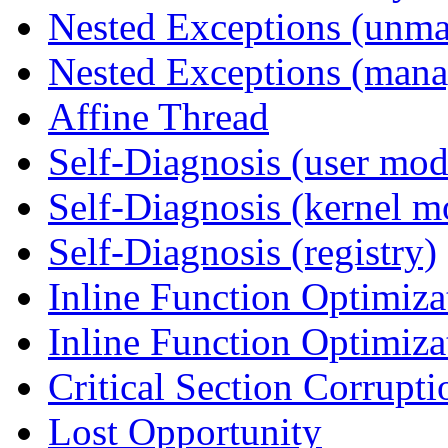
Nested Exceptions (unm
Nested Exceptions (mana
Affine Thread
Self-Diagnosis (user mod
Self-Diagnosis (kernel m
Self-Diagnosis (registry)
Inline Function Optimiz
Inline Function Optimiz
Critical Section Corrupti
Lost Opportunity