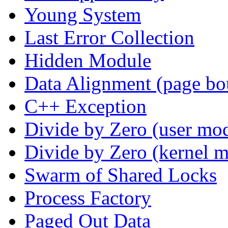
Young System
Last Error Collection
Hidden Module
Data Alignment (page bo
C++ Exception
Divide by Zero (user mo
Divide by Zero (kernel 
Swarm of Shared Locks
Process Factory
Paged Out Data