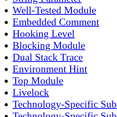
Well-Tested Module
Embedded Comment
Hooking Level
Blocking Module
Dual Stack Trace
Environment Hint
Top Module
Livelock
Technology-Specific Sub
Technology-Specific Su