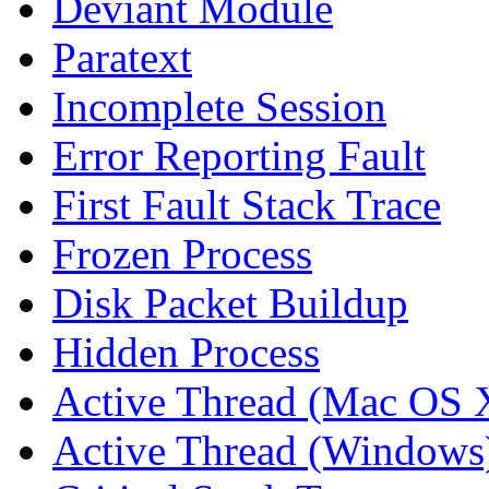
Deviant Module
Paratext
Incomplete Session
Error Reporting Fault
First Fault Stack Trace
Frozen Process
Disk Packet Buildup
Hidden Process
Active Thread (Mac OS 
Active Thread (Windows