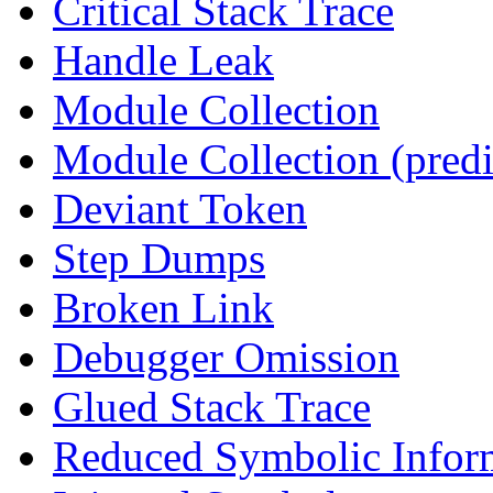
Critical Stack Trace
Handle Leak
Module Collection
Module Collection (predi
Deviant Token
Step Dumps
Broken Link
Debugger Omission
Glued Stack Trace
Reduced Symbolic Infor