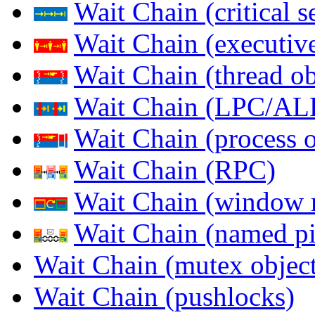
Wait Chain (critical s
Wait Chain (executive
Wait Chain (thread ob
Wait Chain (LPC/AL
Wait Chain (process o
Wait Chain (RPC)
Wait Chain (window 
Wait Chain (named pi
Wait Chain (mutex object
Wait Chain (pushlocks)